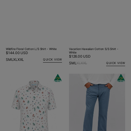
Vacation Hawaiian Cotton S/S Shirt -
Wildfire Floral Cotton L/S Shirt - White
White
Regular
$144.00 USD
Regular
$126.00 USD
price
S
M
L
XL
XXL
QUICK VIEW
price
S
M
L
XL
XXL
QUICK VIEW
Vacation
Chambray
Hawaiian
Jeano
Cotton
S/S
Big
Mens
Shirt
-
White