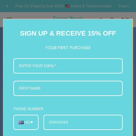
SKIP TO
Free US Shipping Over $200 🇺🇸 Duties & Taxes Included
Free US Shipping O
CONTENT
Cart
(0)
0
SIGN UP & RECEIVE 15% OFF
items
YOUR FIRST PURCHASE
PHONE NUMBER
+61