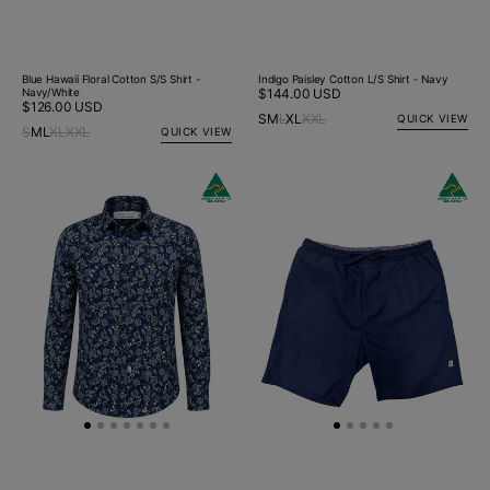
Blue Hawaii Floral Cotton S/S Shirt -
Indigo Paisley Cotton L/S Shirt - Navy
Navy/White
Regular
$144.00 USD
Regular
$126.00 USD
price
S
M
L
XL
XXL
QUICK VIEW
price
S
M
L
XL
XXL
QUICK VIEW
Indigo
New Arrival
Bahamas
New Ar
Paisley
Cotton/Linen
Cotton
Short
L/S
-
Big
Navy
Mens
Shirt
-
Navy