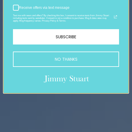
Receive offers via text message
Text me with news and offers? By checking this box, I consent to receive texts from Jimmy Stuart
including texts sent by autodialer. Consent is not a condition to purchase. Msg & data rates may
apply. Msg frequency varies. Privacy Policy & Terms.
SUBSCRIBE
NO THANKS