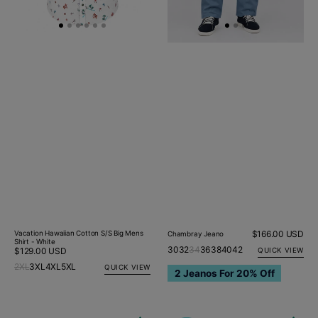
Vacation Hawaiian Cotton S/S Big Mens
Regular
$166.00 USD
Chambray Jeano
Shirt - White
price
30
32
34
36
38
40
42
Regular
$129.00 USD
QUICK VIEW
price
2XL
3XL
4XL
5XL
QUICK VIEW
2 Jeanos For 20% Off