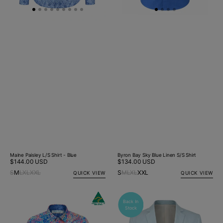
Maine Paisley L/S Shirt - Blue
Byron Bay Sky Blue Linen S/S Shirt
Regular
$144.00 USD
Regular
$134.00 USD
price
price
S
M
L
XL
XXL
S
M
L
XL
XXL
QUICK VIEW
QUICK VIEW
Gelato
Whisper
Back In
B
Paisley
Linen
Stock
S
L/S
Jacket