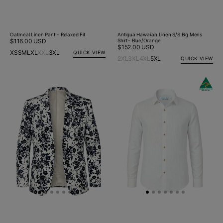
Oatmeal Linen Pant - Relaxed Fit
Antigua Hawaiian Linen S/S Big Mens
Regular
$116.00 USD
Shirt- Blue/Orange
Regular
$152.00 USD
price
XS
S
M
L
XL
XXL
3XL
QUICK VIEW
price
2XL
3XL
4XL
5XL
QUICK VIEW
Spitfire
Byron
Floral
Bay
Linen
White
Jacket
Linen
-
L/S
White/Blue
Big
Mens
Shirt