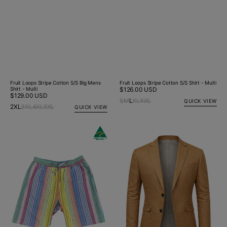
Fruit Loops Stripe Cotton S/S Big Mens
Fruit Loops Stripe Cotton S/S Shirt - Multi
Shirt - Multi
Regular
$126.00 USD
Regular
$129.00 USD
price
S
M
L
XL
XXL
QUICK VIEW
price
2XL
3XL
4XL
5XL
QUICK VIEW
Fruit
Tobacco
Loops
Linen
Stripe
Jacket
Cotton
Short
-
Multi
Colour