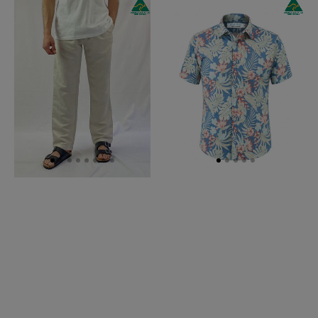
Oatmeal
Antigua
Linen
Hawaiian
Pant
Linen
-
S/S
Relaxed
Big
Fit
Mens
Shirt-
Blue/Orange