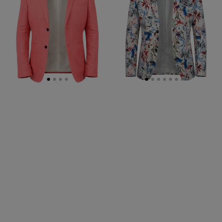
Jacket
-
Multi