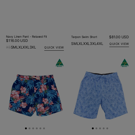
Navy Linen Pant - Relaxed Fit
Regular
$81.00 USD
Tarpon Swim Short
Regular
$116.00 USD
price
S
M
L
XL
XXL
3XL
4XL
QUICK VIEW
price
XS
S
M
L
XL
XXL
3XL
QUICK VIEW
Hibiscus
Maine
Floral
Paisley
Swim
Cotton
Short
Short
-
Blue