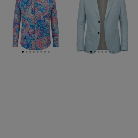
Shirt
-
Pink