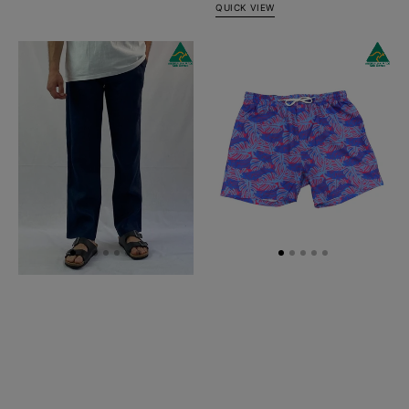
QUICK VIEW
Navy
Tarpon
Linen
Swim
Pant
Short
-
Relaxed
Fit