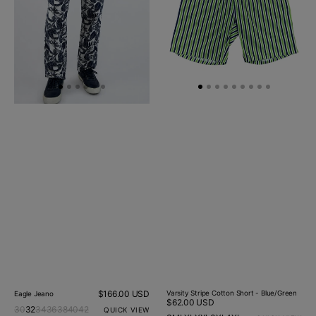
Blue/Green
Regular
$166.00 USD
Varsity Stripe Cotton Short - Blue/Green
Eagle Jeano
Regular
$62.00 USD
price
30
32
34
36
38
40
42
QUICK VIEW
price