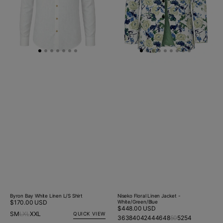
Byron Bay White Linen L/S Shirt
Niseko Floral Linen Jacket -
Regular
$170.00 USD
White/Green/Blue
Regular
$448.00 USD
price
S
M
L
XL
XXL
QUICK VIEW
price
36
38
40
42
44
46
48
50
52
54