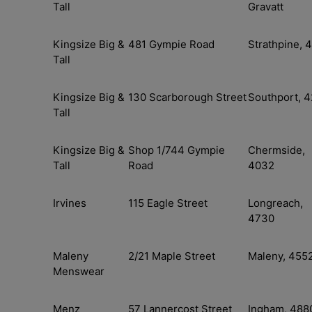
Tall
Gravatt
Kingsize Big &
481 Gympie Road
Strathpine, 
Tall
Kingsize Big &
130 Scarborough Street
Southport, 4
Tall
Kingsize Big &
Shop 1/744 Gympie
Chermside,
Tall
Road
4032
Irvines
115 Eagle Street
Longreach,
4730
Maleny
2/21 Maple Street
Maleny, 455
Menswear
Menz
57 Lannercost Street
Ingham, 488