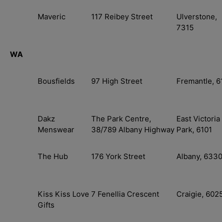
Maveric
117 Reibey Street
Ulverstone,
7315
WA
Bousfields
97 High Street
Fremantle, 6
Dakz
The Park Centre,
East Victoria
Menswear
38/789 Albany Highway
Park, 6101
The Hub
176 York Street
Albany, 633
Kiss Kiss Love
7 Fenellia Crescent
Craigie, 602
Gifts