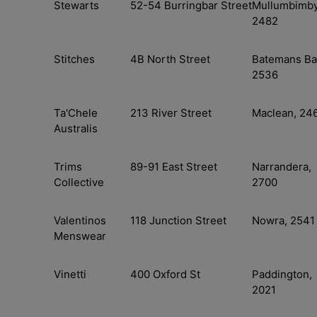
Stewarts
52-54 Burringbar Street
Mullumbimby
2482
Stitches
4B North Street
Batemans Ba
2536
Ta'Chele
213 River Street
Maclean, 24
Australis
Trims
89-91 East Street
Narrandera,
Collective
2700
Valentinos
118 Junction Street
Nowra, 2541
Menswear
Vinetti
400 Oxford St
Paddington,
2021