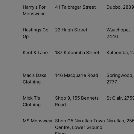
Harry's For
41 Talbragar Street
Dubbo, 2839
Menswear
Hastings Co-
22 Hugh Street
Wauchope,
Op
2446
Kent & Lane
187 Katoomba Street
Katoomba, 2
Mac's Daks
146 Macquarie Road
Springwood,
Clothing
2777
Mick T's
Shop 9, 155 Bennets
St Clair, 275
Clothing
Road
MS Menswear
Shop G5 Narellan Town
Narellan, 25
Centre, Lower Ground
Floor