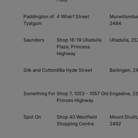
Paddington of
4 Wharf Street
Murwillumba
Tyalgum
2484
Saunders
Shop 16-19 Ulladulla
Ulladulla, 25
Plaza, Princess
Highway
Silk and Cotton
68a Hyde Street
Bellingen, 2
Something For
Shop 7, 1053 - 1057 Old
Engadine, 2
Princes Highway
Spot On
Shop 40 Westfield
Mount Druitt
Shopping Centre
2482