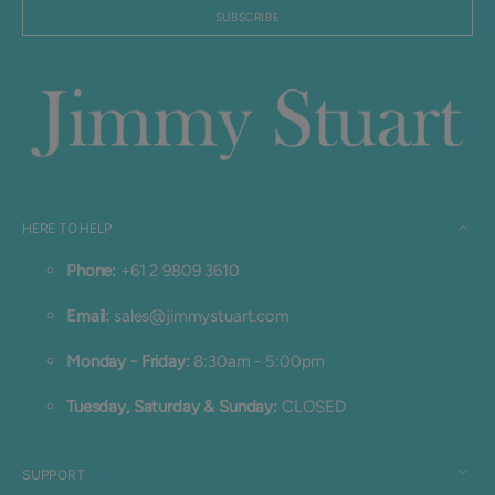
mail
SUBSCRIBE
HERE TO HELP
Phone:
+61 2 9809 3610
Email:
sales@jimmystuart.com
Monday - Friday:
8:30am - 5:00pm
Tuesday, Saturday & Sunday:
CLOSED
SUPPORT