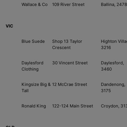
Wallace & Co
109 River Street
Ballina, 2478
VIC
Blue Suede
Shop 13 Taylor
Highton Villa
Crescent
3216
Daylesford
30 Vincent Street
Daylesford,
Clothing
3460
Kingsize Big &
12 McCrae Street
Dandenong,
Tall
3175
Ronald King
122-124 Main Street
Croydon, 31