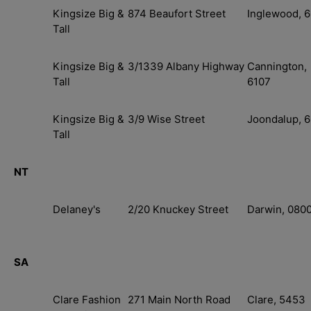
Kingsize Big &
874 Beaufort Street
Inglewood, 
Tall
Kingsize Big &
3/1339 Albany Highway
Cannington,
Tall
6107
Kingsize Big &
3/9 Wise Street
Joondalup, 
Tall
NT
Delaney's
2/20 Knuckey Street
Darwin, 080
SA
Clare Fashion
271 Main North Road
Clare, 5453