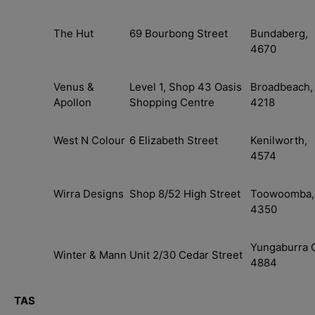
The Hut
69 Bourbong Street
Bundaberg,
4670
Login required
Venus &
Level 1, Shop 43 Oasis
Broadbeach,
Log in to your account to add products to your wishlist
Apollon
Shopping Centre
4218
your previously saved items.
Login
West N Colour
6 Elizabeth Street
Kenilworth,
4574
Wirra Designs
Shop 8/52 High Street
Toowoomba,
4350
Yungaburra 
Winter & Mann
Unit 2/30 Cedar Street
4884
TAS