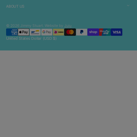
ABOUT US
© 2026
Jimmy Stuart
.
Website by
Juju
United States Dollar (USD $)