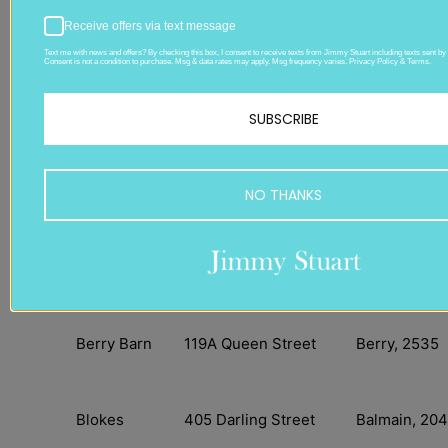
Receive offers via text message
Store:
Address:
Suburb:
Text me with news and offers? By checking this box, I consent to receive texts from Jimmy Stuart including texts sent by 
Consent is not a condition to purchase. Msg & data rates may apply. Msg frequency varies. Privacy Policy & Terms.
Jimmy Stuart
844 Military Road
Mosman, 20
SUBSCRIBE
Mosman
Alexander
102 Crown Street
Wollongong,
NO THANKS
Michaels
2500
Beauxlaidy
18 Smith Street
Kempsey 24
Berry Barn
119A Queen Street
Berry, 2535
Blokes
405 Darling Street
Balmain, 204