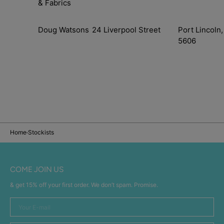
& Fabrics
Doug Watsons
24 Liverpool Street
Port Lincoln,
5606
Home
Stockists
COME JOIN US
& get 15% off your first order. We don’t spam. Promise.
Your
E-