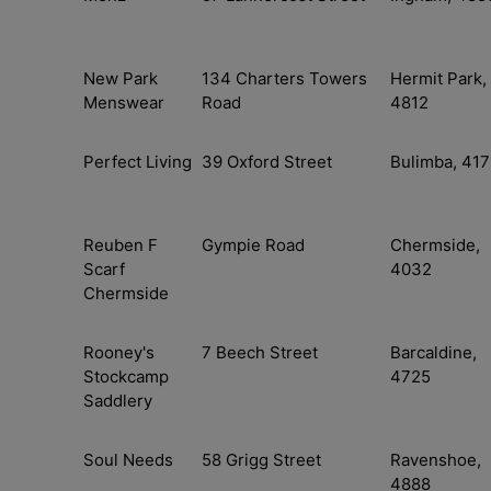
New Park
134 Charters Towers
Hermit Park,
Menswear
Road
4812
Perfect Living
39 Oxford Street
Bulimba, 417
Reuben F
Gympie Road
Chermside,
Scarf
4032
Chermside
Rooney's
7 Beech Street
Barcaldine,
Stockcamp
4725
Saddlery
Soul Needs
58 Grigg Street
Ravenshoe,
4888