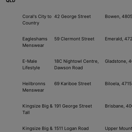
QLD
Coral's City to
42 George Street
Bowen, 480
Country
Eagleshams
59 Clermont Street
Emerald, 47
Menswear
E-Male
18C Nightowl Centre,
Gladstone, 
Lifestyle
Dawson Road
Heilbronns
69 Kariboe Street
Biloela, 4715
Menswear
Kingsize Big &
191 George Street
Brisbane, 4
Tall
Kingsize Big &
1511 Logan Road
Upper Moun