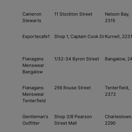
Cameron
11 Stockton Street
Nelson Bay,
Stewarts
2315
Esportecafe1
Shop 1, Captain Cook Dr
Kurnell, 223
Flanagans
1/32-34 Byron Street
Bangalow, 2
Menswear
Bangalow
Flanagans
256 Rouse Street
Tenterfield,
Menswear
2372
Tenterfield
Gentleman's
Shop 3/8 Pearson
Charlestown
Outfitter
Street Mall
2290