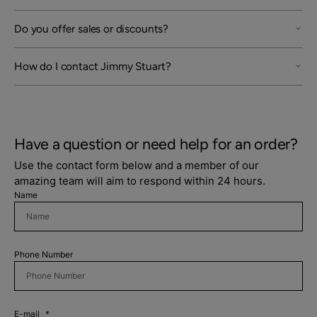
Do you offer sales or discounts?
How do I contact Jimmy Stuart?
Have a question or need help for an order?
Use the contact form below and a member of our
amazing team will aim to respond within 24 hours.
Name
Login required
Log in to your account to add products to your
Phone Number
wishlist and view your previously saved items.
Login
E-mail