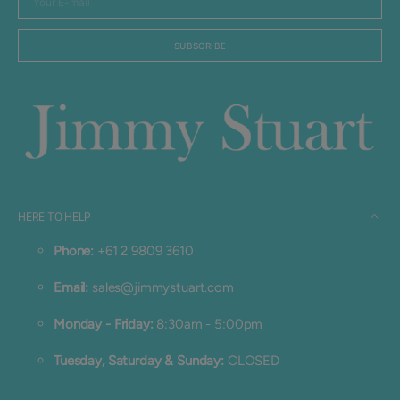
E-
mail
SUBSCRIBE
HERE TO HELP
Phone:
+61 2 9809 3610
Email:
sales@jimmystuart.com
Monday - Friday:
8:30am - 5:00pm
Tuesday, Saturday & Sunday:
CLOSED