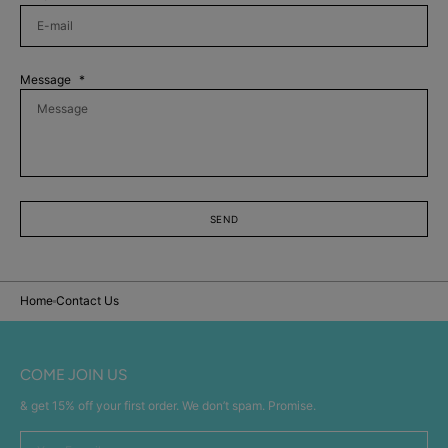
Message
SEND
Home
Contact Us
COME JOIN US
& get 15% off your first order. We don’t spam. Promise.
Your