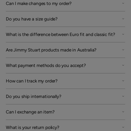
Can I make changes to my order?
Do you have a size guide?
What is the difference between Euro fit and classic fit?
Are Jimmy Stuart products made in Australia?
What payment methods do you accept?
How can I track my order?
Do you ship internationally?
Can I exchange an item?
What is your return policy?