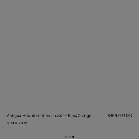
Sale
Olive Cord Jacket
Regular
$422.00 USD
$253.00 USD
pric
price
QUICK VIEW