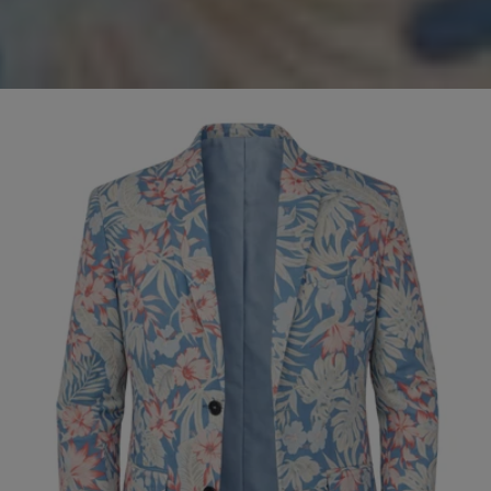
Olive
SALE
Cord
Jacket