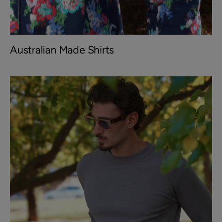
Australian Made Shirts