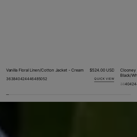
Vanilla Floral Linen/Cotton Jacket - Cream
Regular
$524.00 USD
Clooney 
price
Black/Wh
36
38
40
42
44
46
48
50
52
QUICK VIEW
38
40
42
4