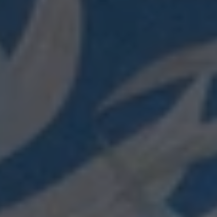
Login required
Log in to your account to add products to your