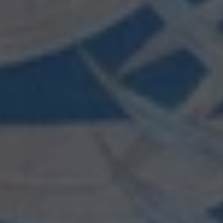
wishlist and view your previously saved items.
Login