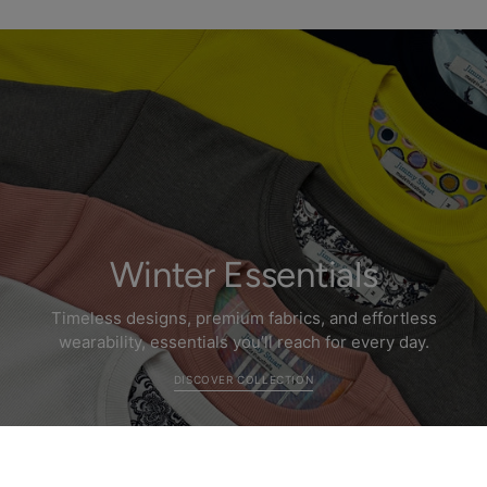
Winter Essentials
Timeless designs, premium fabrics, and effortless
wearability, essentials you’ll reach for every day.
DISCOVER COLLECTION