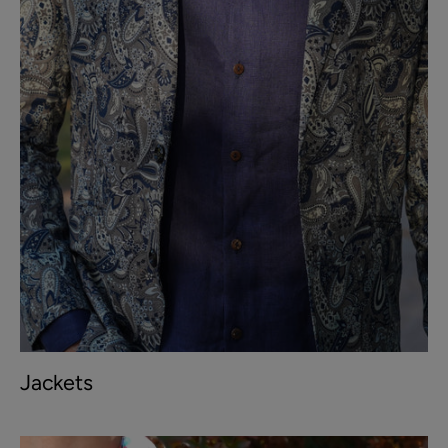
Jackets