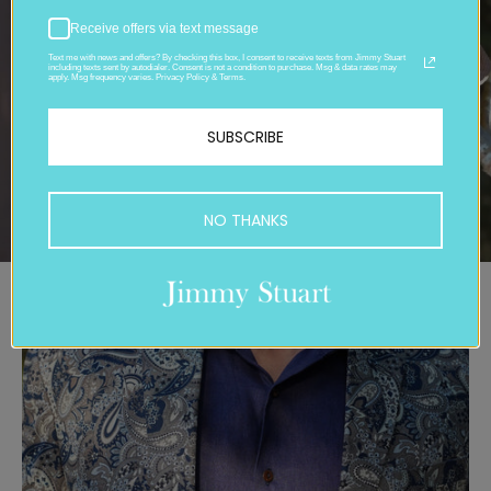
Receive offers via text message
Text me with news and offers? By checking this box, I consent to receive texts from Jimmy Stuart
including texts sent by autodialer. Consent is not a condition to purchase. Msg & data rates may
apply. Msg frequency varies. Privacy Policy & Terms.
SUBSCRIBE
NO THANKS