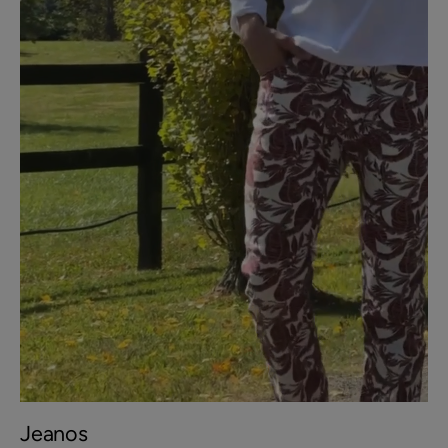
Jeanos