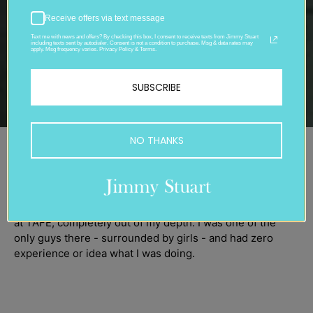
Receive offers via text message
Text me with news and offers? By checking this box, I consent to receive texts from Jimmy Stuart
including texts sent by autodialer. Consent is not a condition to purchase. Msg & data rates may
apply. Msg frequency varies. Privacy Policy & Terms.
SUBSCRIBE
NO THANKS
1970
Back in high school, I had no clue what I wanted to do.
When I was 20, I jumped into a fashion technology course
at TAFE, completely out of my depth. I was one of the
only guys there - surrounded by girls - and had zero
experience or idea what I was doing.