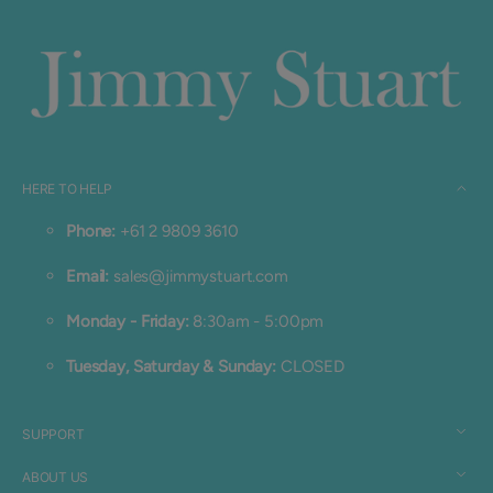
HERE TO HELP
Phone:
+61 2 9809 3610
Email:
sales@jimmystuart.com
Monday - Friday:
8:30am - 5:00pm
Tuesday, Saturday & Sunday:
CLOSED
SUPPORT
ABOUT US