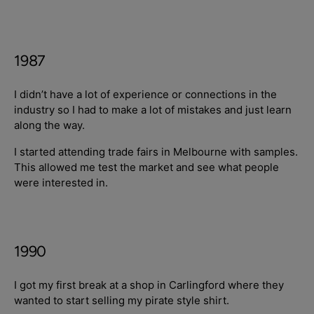
1987
I didn’t have a lot of experience or connections in the
industry so I had to make a lot of mistakes and just learn
along the way.
I started attending trade fairs in Melbourne with samples.
This allowed me test the market and see what people
were interested in.
1990
I got my first break at a shop in Carlingford where they
wanted to start selling my pirate style shirt.