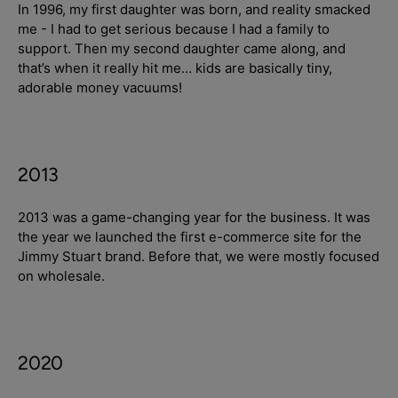
In 1996, my first daughter was born, and reality smacked
me - I had to get serious because I had a family to
support. Then my second daughter came along, and
Login required
that’s when it really hit me… kids are basically tiny,
adorable money vacuums!
Log in to your account to add products to your
wishlist and view your previously saved items.
Login
2013
2013 was a game-changing year for the business. It was
the year we launched the first e-commerce site for the
Jimmy Stuart brand. Before that, we were mostly focused
on wholesale.
2020