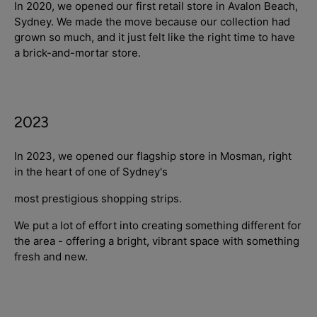
In 2020, we opened our first retail store in Avalon Beach,
Sydney. We made the move because our collection had
grown so much, and it just felt like the right time to have
a brick-and-mortar store.
2023
In 2023, we opened our flagship store in Mosman, right
in the heart of one of Sydney's
most prestigious shopping strips.
We put a lot of effort into creating something different for
the area - offering a bright, vibrant space with something
fresh and new.