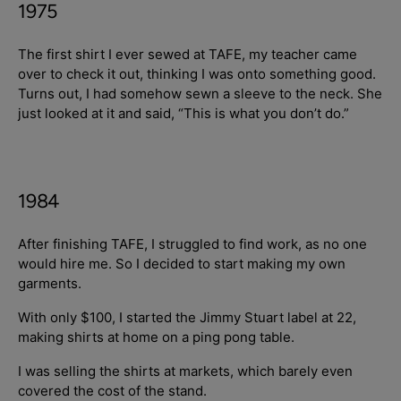
1975
The first shirt I ever sewed at TAFE, my teacher came
over to check it out, thinking I was onto something good.
Turns out, I had somehow sewn a sleeve to the neck. She
just looked at it and said, “This is what you don’t do.”
1984
After finishing TAFE, I struggled to find work, as no one
would hire me. So I decided to start making my own
garments.
With only $100, I started the Jimmy Stuart label at 22,
making shirts at home on a ping pong table.
I was selling the shirts at markets, which barely even
covered the cost of the stand.