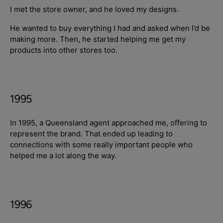
I met the store owner, and he loved my designs.
He wanted to buy everything I had and asked when I’d be
making more. Then, he started helping me get my
products into other stores too.
1995
In 1995, a Queensland agent approached me, offering to
represent the brand. That ended up leading to
connections with some really important people who
helped me a lot along the way.
1996