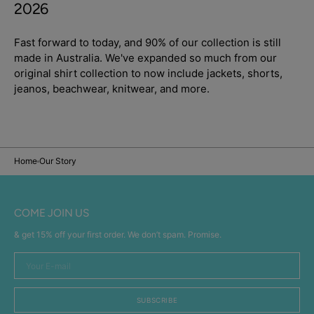
2026
Fast forward to today, and 90% of our collection is still
made in Australia. We've expanded so much from our
original shirt collection to now include jackets, shorts,
jeanos, beachwear, knitwear, and more.
Home
Our Story
COME JOIN US
& get 15% off your first order. We don’t spam. Promise.
Your
E-
mail
SUBSCRIBE