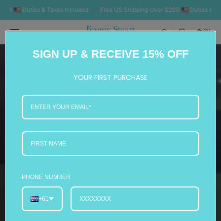
SKIP TO
0 🇺🇸 Duties & Taxes Included
Free US Shipping Over $200 🇺🇸 Duties & Ta
CONTENT
Cart
(0)
0
SIGN UP & RECEIVE 15% OFF
items
YOUR FIRST PURCHASE
PHONE NUMBER
+61