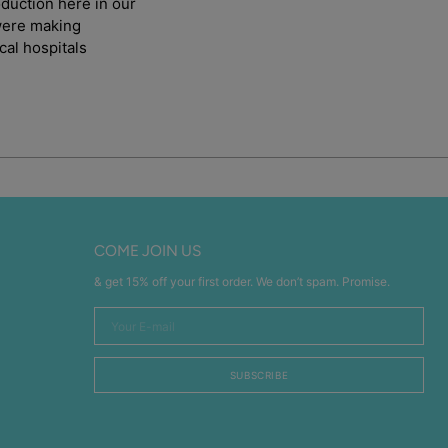
duction here in our
 were making
cal hospitals
COME JOIN US
& get 15% off your first order. We don’t spam. Promise.
Your
E-
mail
SUBSCRIBE