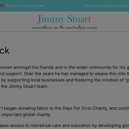
 Duties & Taxes Included
Free US Shipping Over $200 🇺
ack
known amongst his friends and in the wider community for his 
and support. Over the years he has managed to weave this into th
by supporting local businesses and fostering the mindset of “p
 the Jimmy Stuart team.
t began donating fabric to the Days For Girls Charity, and conti
s important global charity.
eases access to menstrual care and education by developing glo