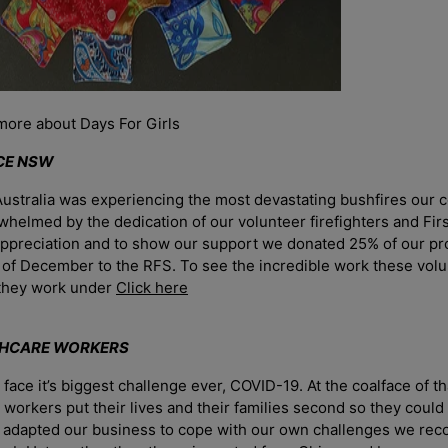
more about Days For Girls
ICE NSW
ustralia was experiencing the most devastating bushfires our 
elmed by the dedication of our volunteer firefighters and Fir
appreciation and to show our support we donated 25% of our pro
 of December to the RFS. To see the incredible work these vol
 they work under
Click here
THCARE WORKERS
Login required
face it’s biggest challenge ever, COVID-19. At the coalface of t
Log in to your account to add products to your wishlist and vie
e workers put their lives and their families second so they could
your previously saved items.
e adapted our business to cope with our own challenges we rec