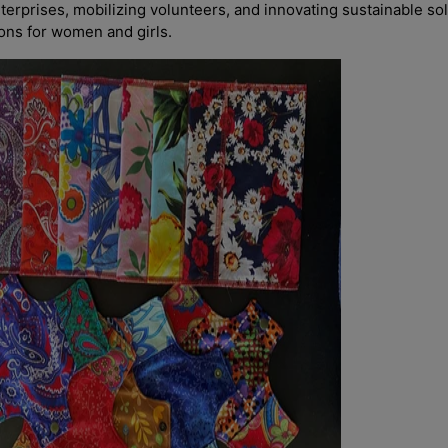
nterprises, mobilizing volunteers, and innovating sustainable sol
ions for women and girls.