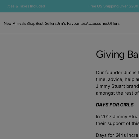
SKIP TO
Duties & Taxes Included
Free US Shipping Over $200 🇺🇸
CONTENT
New Arrivals
Shop
Best Sellers
Jim's Favourites
Accessories
Offers
Giving B
Our founder Jim is 
time, advice, help 
Jimmy Stuart brand 
amongst the rest of
DAYS FOR GIRLS
In 2017 Jimmy Stuar
their support of thi
Days for Girls incr