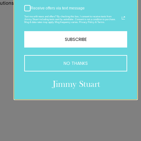
utions that shatter
Receive offers via text message
Text me with news and offers? By checking this box, I consent to receive texts from
Jimmy Stuart including texts sent by autodialer. Consent is not a condition to purchase.
Msg & data rates may apply. Msg frequency varies. Privacy Policy & Terms.
SUBSCRIBE
NO THANKS