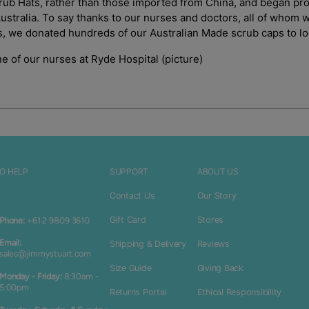
Login
rub Hats, rather than those imported from China, and began pro
Australia. To say thanks to our nurses and doctors, all of whom
es, we donated hundreds of our Australian Made scrub caps to lo
e of our nurses at Ryde Hospital (picture)
O HELP
SUPPORT
ABOUT US
Contact Us
Our Story
Gift Card
Stores
Phone:
+61 2 9809 3610
Email:
Shipping & Delivery
Reviews
sales@jimmystuart.com
Size Guide
Giving Back
Monday - Friday:
8:30am -
5:00pm
Returns Portal
Ethical Responsibility