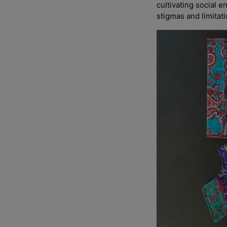
cultivating social e
stigmas and limitat