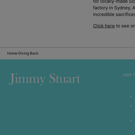
for locally-made Sc
factory in Sydney, 
incredible sacrific
Click here
to see on
Home
Giving Back
HERE T