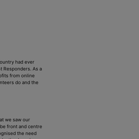
country had ever
st Responders. As a
fits from online
unteers do and the
hat we saw our
w
 be front and centre
ognised the need