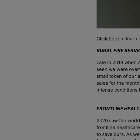
Click here
to learn 
RURAL FIRE SERV
Late in 2019 when A
seen we were overwh
small token of our 
sales for the month
intense conditions
FRONTLINE HEAL
2020 saw the world 
frontline healthcar
to save ours. As w