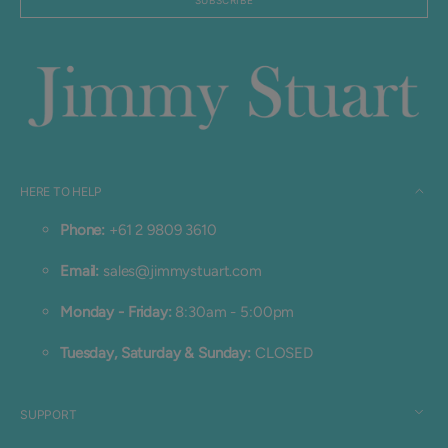
SUBSCRIBE
Login required
Log in to your account to add products to your
wishlist and view your previously saved items.
Login
HERE TO HELP
Phone:
+61 2 9809 3610
Email:
sales@jimmystuart.com
Monday - Friday:
8:30am - 5:00pm
Tuesday, Saturday & Sunday:
CLOSED
SUPPORT