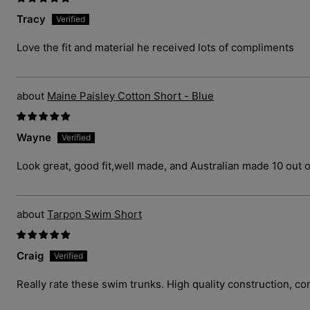
Tracy
Love the fit and material he received lots of compliments
Maine Paisley Cotton Short - Blue
Wayne
Look great, good fit,well made, and Australian made 10 out o
Tarpon Swim Short
Craig
Really rate these swim trunks. High quality construction, com