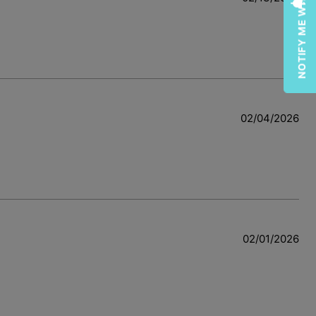
NOTIFY ME WHEN AVAILABLE
02/04/2026
w
02/01/2026