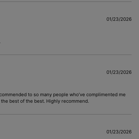
01/23/2026
.
01/23/2026
have recommended to so many people who’ve complimented me
y the best of the best. Highly recommend.
01/23/2026