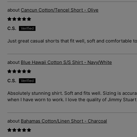
Cancun Cotton/Tencel Short - Olive
C.S.
Just great casual shorts that fit well, soft and comfortable t
Blue Hawaii Cotton S/S Shirt - Navy/White
C.S.
Absolutely stunning shirt. Soft and fits well. Sizing is ac
when I have worn to work. I love the quality of Jimmy Stuar
Bahamas Cotton/Linen Short - Charcoal