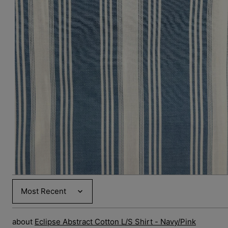
Open
media
3
in
gallery
view
Sort by
Eclipse Abstract Cotton L/S Shirt - Navy/Pink