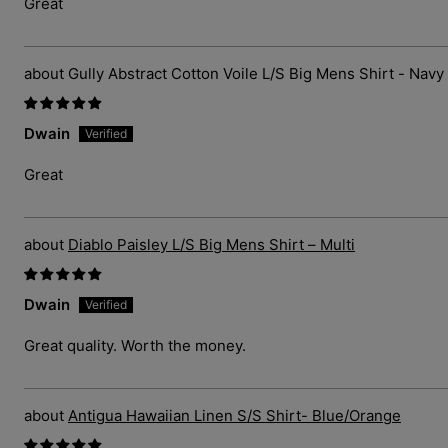
Great
Gully Abstract Cotton Voile L/S Big Mens Shirt - Navy
Dwain
Great
Diablo Paisley L/S Big Mens Shirt – Multi
Dwain
Great quality. Worth the money.
Antigua Hawaiian Linen S/S Shirt- Blue/Orange