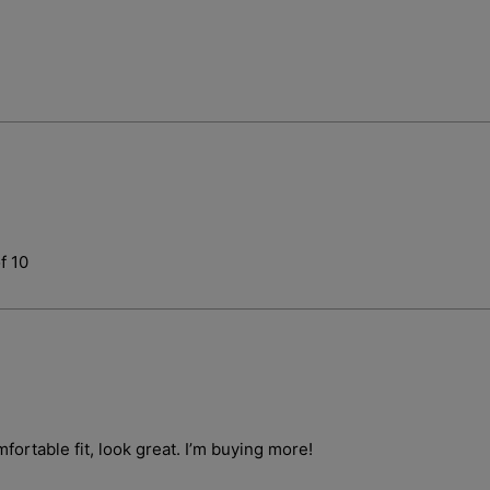
Login required
f 10
Log in to your account to add products to your wishlist and vie
your previously saved items.
Login
fortable fit, look great. I’m buying more!