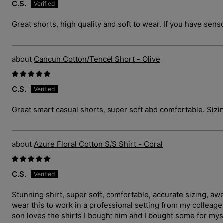
C.S.
Great shorts, high quality and soft to wear. If you have sens
Cancun Cotton/Tencel Short - Olive
C.S.
Great smart casual shorts, super soft abd comfortable. Sizin
Azure Floral Cotton S/S Shirt - Coral
C.S.
Stunning shirt, super soft, comfortable, accurate sizing, a
wear this to work in a professional setting from my collea
son loves the shirts I bought him and I bought some for myse