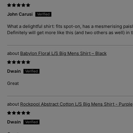
John Carusi
What a delightful shirt: fits spot-on, has a mesmerising pais
Definitely will get more like this (and two others as well) in 
Babylon Floral L/S Big Mens Shirt – Black
Dwain
Great
Rockpool Abstract Cotton L/S Big Mens Shirt - Purple
Dwain