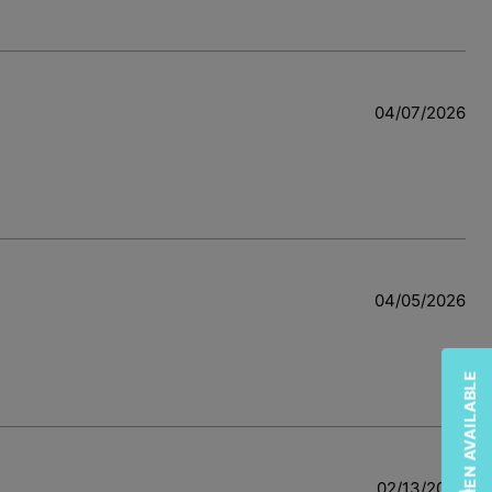
04/07/2026
04/05/2026
02/13/2026