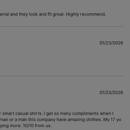
terial and they look and fit great. Highly recommend.
01/23/2026
01/23/2026
r smart casual shirts. I get so many compliments when I
woman or a man this company have amazing clothes. My 17 yo
uying more. 10/10 from us.