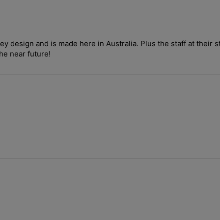
ley design and is made here in Australia. Plus the staff at their
the near future!