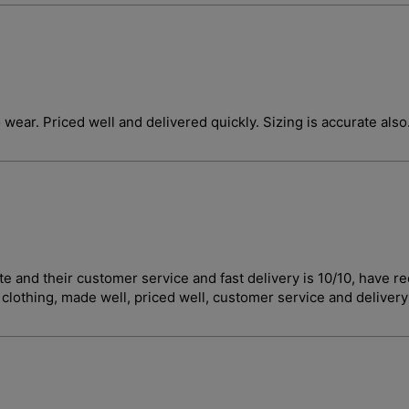
o wear. Priced well and delivered quickly. Sizing is accurate also
curate and their customer service and fast delivery is 10/10, 
t clothing, made well, priced well, customer service and deliver