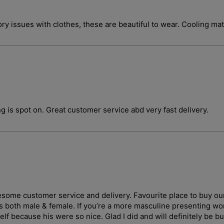
ory issues with clothes, these are beautiful to wear. Cooling ma
g is spot on. Great customer service abd very fast delivery.
wesome customer service and delivery. Favourite place to buy ou
ges both male & female. If you’re a more masculine presenting 
lf because his were so nice. Glad I did and will definitely be b