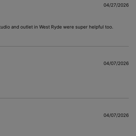
04/27/2026
 studio and outlet in West Ryde were super helpful too.
04/07/2026
04/07/2026