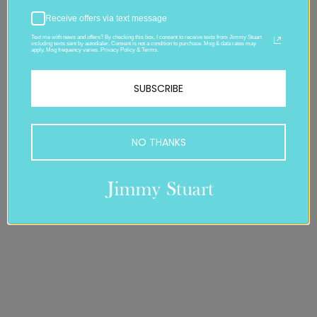
Receive offers via text message
Text me with news and offers? By checking this box, I consent to receive texts from Jimmy Stuart
including texts sent by autodialer. Consent is not a condition to purchase. Msg & data rates may
apply. Msg frequency varies. Privacy Policy & Terms.
SUBSCRIBE
NO THANKS