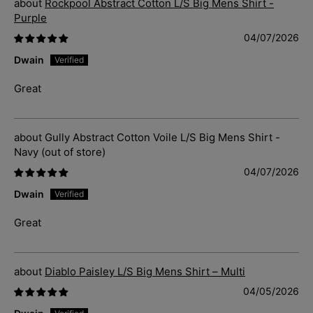
Rockpool Abstract Cotton L/S Big Mens Shirt -
Purple
04/07/2026
Dwain
Great
Gully Abstract Cotton Voile L/S Big Mens Shirt -
Navy
04/07/2026
Dwain
Great
Diablo Paisley L/S Big Mens Shirt – Multi
04/05/2026