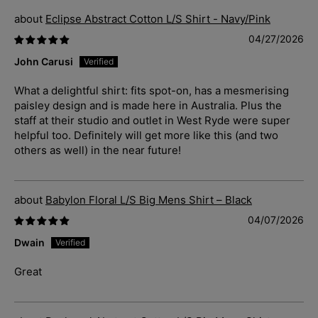
Eclipse Abstract Cotton L/S Shirt - Navy/Pink
04/27/2026
John Carusi
What a delightful shirt: fits spot-on, has a mesmerising
paisley design and is made here in Australia. Plus the
staff at their studio and outlet in West Ryde were super
helpful too. Definitely will get more like this (and two
others as well) in the near future!
Babylon Floral L/S Big Mens Shirt – Black
04/07/2026
Dwain
Great