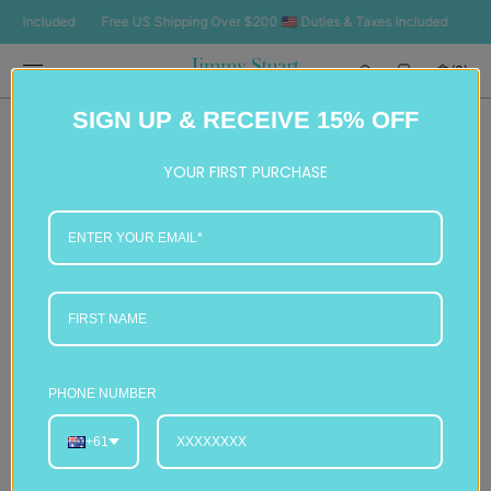
SKIP TO
Included
Free US Shipping Over $200 🇺🇸 Duties & Taxes Included
Free U
CONTENT
Cart
(0)
0
SIGN UP & RECEIVE 15% OFF
items
YOUR FIRST PURCHASE
PHONE NUMBER
+61