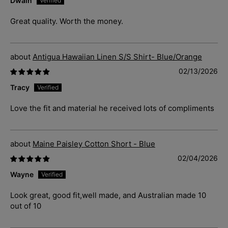
Dwain
Great quality. Worth the money.
Antigua Hawaiian Linen S/S Shirt- Blue/Orange
02/13/2026
Tracy
Love the fit and material he received lots of compliments
Maine Paisley Cotton Short - Blue
02/04/2026
Wayne
Look great, good fit,well made, and Australian made 10
out of 10