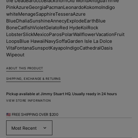
the Dead
Barocco
Blackthorn
Old World
Antigua
Thrive
Pink
Azure
Georgia
Pacman
Leonardo
Kokomo
Indigo
white
Menage
Sapphire
Tessera
Azure
Blue
Dhalia
Sunshine
Annecy
Explode
Earth
Blue
Bone
Catfish
Violet
Gelato
Red Hyde
Koi
Rock
Lobster
Slick
Mexico
Paros
Polar
Wallflower
Vacation
Fruit
Loops
Blue Hawaii
Navy
Soffa
Garden Isle
La Dolce
Vita
Fontana
Sunspot
Kayapo
Indigo
Cathedral
Oasis
Wipeout
ABOUT THIS PRODUCT
SHIPPING, EXCHANGE & RETURNS
Pickup available at
Jimmy Stuart HQ
. Usually ready in 24 hours
VIEW STORE INFORMATION
🇺🇸 FREE SHIPPING OVER $200
Sort by