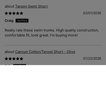
Tarpon Swim Short
02/01/2026
Craig
Really rate these swim trunks. High quality construction,
comfortable fit, look great. I’m buying more!
Cancun Cotton/Tencel Short - Olive
01/23/2026
C.S.
Just great casual shorts that fit well, soft and comfortable
to wear. Priced well and delivered quickly. Sizing is
accurate also.
Blue Hawaii Cotton S/S Shirt - Navy/White