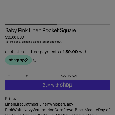
Baby Pink Linen Pocket Square
Regular
$36.00 USD
price
Tax included.
Shipping
calculated at checkout.
Quantity
ADD TO CART
Decrease
Increase
quantity
quantity
for
for
Baby
Baby
Pink
Pink
Linen
Linen
Prints
Pocket
Pocket
Square
Square
Linen
Lilac
Oatmeal Linen
Whisper
Baby
Pink
White
Navy
Watermelon
Cornflower
Black
Maddie
Day of