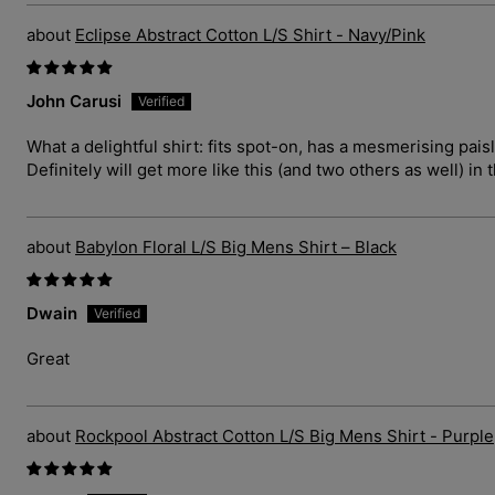
Eclipse Abstract Cotton L/S Shirt - Navy/Pink
John Carusi
What a delightful shirt: fits spot-on, has a mesmerising pais
Definitely will get more like this (and two others as well) in 
Babylon Floral L/S Big Mens Shirt – Black
Dwain
Great
Rockpool Abstract Cotton L/S Big Mens Shirt - Purple