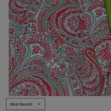
Sort by