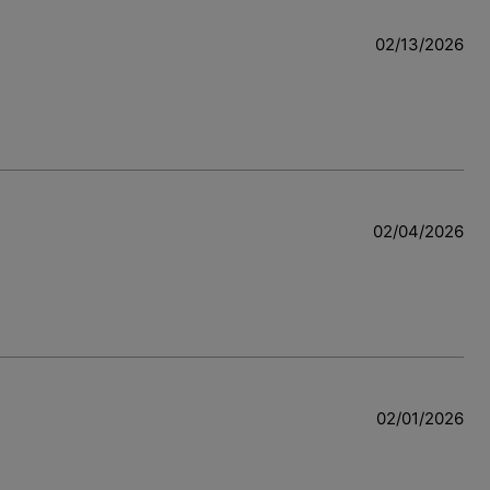
02/13/2026
02/04/2026
02/01/2026