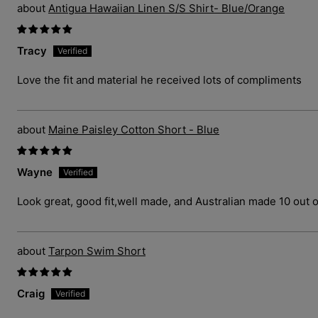
Antigua Hawaiian Linen S/S Shirt- Blue/Orange
Tracy
Love the fit and material he received lots of compliments
Maine Paisley Cotton Short - Blue
Wayne
Look great, good fit,well made, and Australian made 10 out o
Tarpon Swim Short
Craig