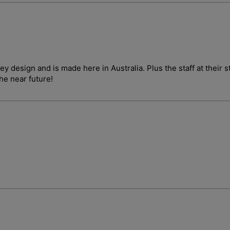
ley design and is made here in Australia. Plus the staff at their
the near future!
Login required
Log in to your account to add products to your wishlist and vie
your previously saved items.
Login