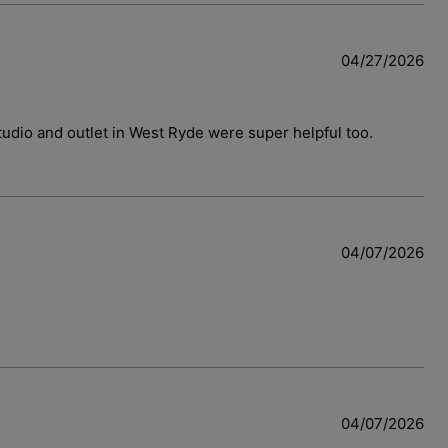
04/27/2026
 studio and outlet in West Ryde were super helpful too.
w
04/07/2026
04/07/2026