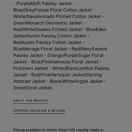
- Purple
Myth Paisley Jacket -
Blue/Grey
Freeze Floral Cotton Jacket -
White/Navy
Avocado Printed Cotton Jacket -
Green
Monarch Geometric Jacket -
Red/White
Oceans Printed Jacket - Blue
Eden
Jacket
Austin Paisley Cotton Jacket -
Red
Austin Paisley Cotton Jacket -
Blue
Menage Floral Jacket - Red/Navy
Sweets
Paisley Jacket - Orange/Purple
Sugar Floral
Jacket - Blue/Pink
Icehouse Floral Jacket -
Pink
Swirl Jacket - White/Black
Lionfish Paisley
Jacket - Red/Pink
Harlequin Jacket
Sterling
Abstract Jacket - Black/White
Argyle Jacket -
Green
Dove Jacket
ABOUT THIS PRODUCT
SHIPPING, EXCHANGE & RETURNS
Pickup available at
Jimmy Stuart HQ
. Usually ready in