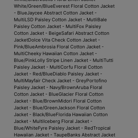
White/Green/Blue
Everest Floral Cotton Jacket
- Blue
Jaycee Abstract Cotton Jacket -
Multi
LSD Paisley Cotton Jacket - Mutli
Bale
Paisley Cotton Jacket - Multi
Fox Paisley
Cotton Jacket - Beige
Safari Abstract Cotton
Jacket
Dolce Vita Check Cotton Jacket -
Pink/Blue
Ambrosia Floral Cotton Jacket -
Multi
Cheeky Hawaiian Cotton Jacket -
Blue/Pink
Lolly Stripe Linen Jacket - Multi
Tutti
Paisley Jacket - Multi
Corfu Floral Cotton
Jacket - Red/Blue
Diablo Paisley Jacket -
Multi
Mayfair Check Jacket - Grey
Portofino
Paisley Jacket - Navy/Brown
Aruba Floral
Cotton Jacket - Blue
Glacier Floral Cotton
Jacket - Blue/Brown
Midori Floral Cotton
Jacket - Blue/Green
Jackson Floral Cotton
Jacket - Black/Blue
Florida Hawaiian Cotton
Jacket - Multi
Iceberg Floral Jacket -
Blue/White
Fyre Paisley Jacket - Red
Tropical
Hawaiian Jacket - Taupe
Banks Abstract Jacket