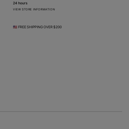
24 hours
VIEW STORE INFORMATION
🇺🇸 FREE SHIPPING OVER $200