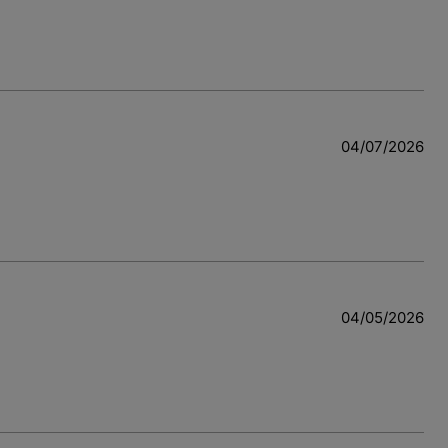
04/07/2026
04/05/2026