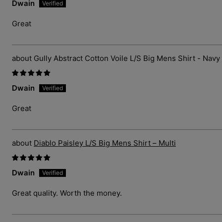
Dwain
Great
Gully Abstract Cotton Voile L/S Big Mens Shirt - Navy
Dwain
Great
Diablo Paisley L/S Big Mens Shirt – Multi
Dwain
Great quality. Worth the money.