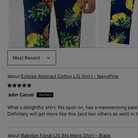
3
in
gallery
view
Sort by
Eclipse Abstract Cotton L/S Shirt - Navy/Pink
John Carusi
What a delightful shirt: fits spot-on, has a mesmerising pais
Definitely will get more like this (and two others as well) in 
Babylon Floral L/S Big Mens Shirt – Black