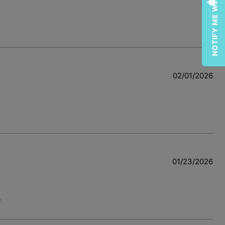
NOTIFY ME WHEN AVAILABLE
02/01/2026
w
01/23/2026
.