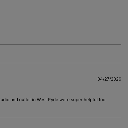
04/27/2026
 studio and outlet in West Ryde were super helpful too.