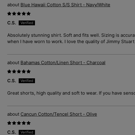
Blue Hawaii Cotton S/S Shirt - Navy/White
C.S.
Absolutely stunning shirt. Soft and fits well. Sizing is ac
when I have worn to work. I love the quality of Jimmy Stuar
Bahamas Cotton/Linen Short - Charcoal
C.S.
Great shorts, high quality and soft to wear. If you have sens
Cancun Cotton/Tencel Short - Olive
C.S.