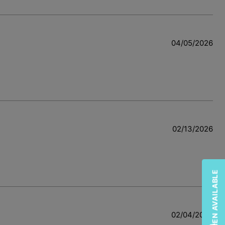
04/05/2026
02/13/2026
02/04/2026