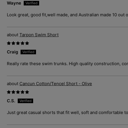
Wayne
Look great, good fit,well made, and Australian made 10 out o
Tarpon Swim Short
Craig
Really rate these swim trunks. High quality construction, com
Cancun Cotton/Tencel Short - Olive
C.S.
Just great casual shorts that fit well, soft and comfortable t