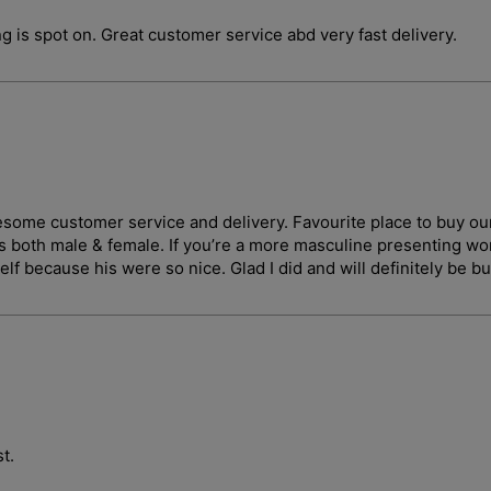
g is spot on. Great customer service abd very fast delivery.
wesome customer service and delivery. Favourite place to buy ou
ges both male & female. If you’re a more masculine presenting 
lf because his were so nice. Glad I did and will definitely be b
t.