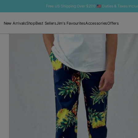
SKIP TO
Free US Shipping Over $200 🇺🇸 Duties & Taxes Included
CONTENT
New Arrivals
Shop
Best Sellers
Jim's Favourites
Accessories
Offers
Open
media
1
in