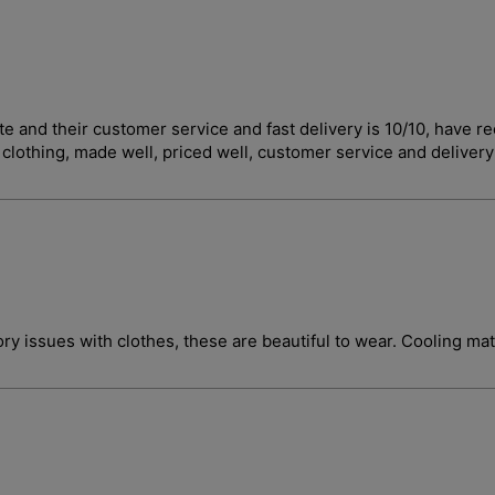
curate and their customer service and fast delivery is 10/10, 
t clothing, made well, priced well, customer service and deliver
ory issues with clothes, these are beautiful to wear. Cooling ma