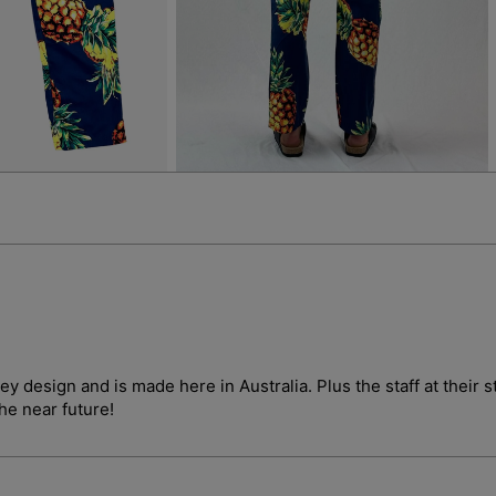
4
5
in
in
gallery
gallery
view
view
ley design and is made here in Australia. Plus the staff at their
the near future!