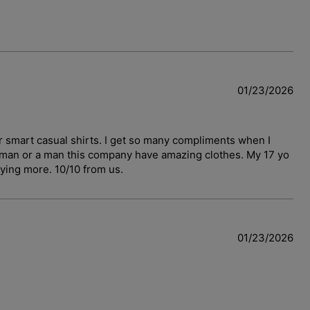
01/23/2026
r smart casual shirts. I get so many compliments when I
woman or a man this company have amazing clothes. My 17 yo
uying more. 10/10 from us.
01/23/2026