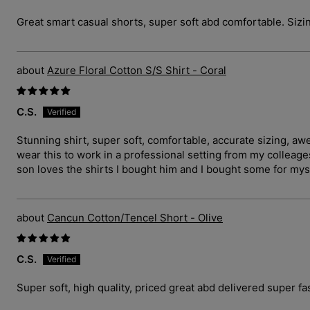
Great smart casual shorts, super soft abd comfortable. Sizin
Azure Floral Cotton S/S Shirt - Coral
C.S.
Stunning shirt, super soft, comfortable, accurate sizing, a
wear this to work in a professional setting from my collea
son loves the shirts I bought him and I bought some for myse
Cancun Cotton/Tencel Short - Olive
C.S.
Super soft, high quality, priced great abd delivered super fas