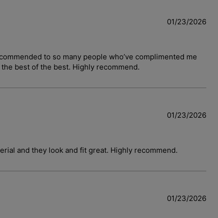
01/23/2026
have recommended to so many people who’ve complimented me
y the best of the best. Highly recommend.
01/23/2026
terial and they look and fit great. Highly recommend.
01/23/2026