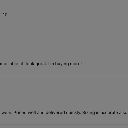
f 10
Login required
fortable fit, look great. I’m buying more!
Log in to your account to add products to your wishlist and vie
your previously saved items.
Login
o wear. Priced well and delivered quickly. Sizing is accurate also