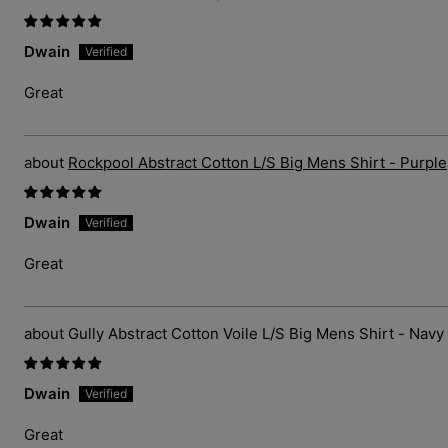
Dwain
Great
Rockpool Abstract Cotton L/S Big Mens Shirt - Purple
Dwain
Great
Gully Abstract Cotton Voile L/S Big Mens Shirt - Navy
Dwain
Great