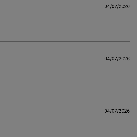
04/07/2026
04/07/2026
04/07/2026