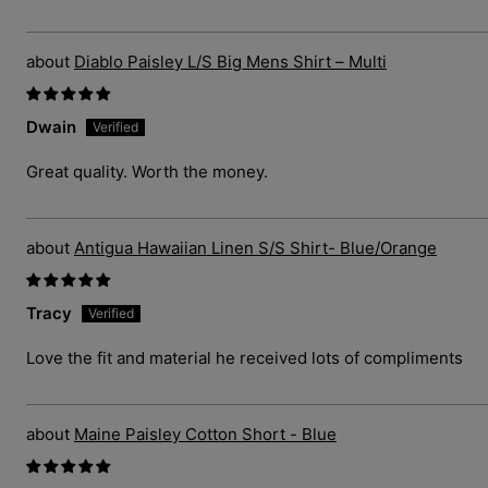
Diablo Paisley L/S Big Mens Shirt – Multi
Dwain
Great quality. Worth the money.
Antigua Hawaiian Linen S/S Shirt- Blue/Orange
Tracy
Love the fit and material he received lots of compliments
Maine Paisley Cotton Short - Blue