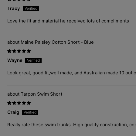
Tracy
Love the fit and material he received lots of compliments
Maine Paisley Cotton Short - Blue
Wayne
Look great, good fit,well made, and Australian made 10 out o
Tarpon Swim Short
Craig
Really rate these swim trunks. High quality construction, com