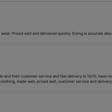
o wear. Priced well and delivered quickly. Sizing is accurate also
curate and their customer service and fast delivery is 10/10, 
t clothing, made well, priced well, customer service and deliver