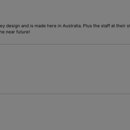
ley design and is made here in Australia. Plus the staff at their
the near future!