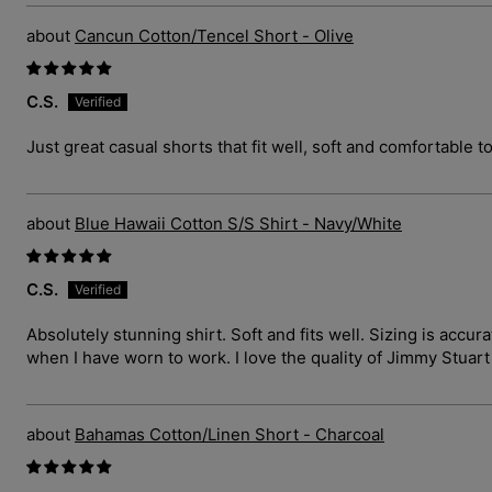
Cancun Cotton/Tencel Short - Olive
C.S.
Just great casual shorts that fit well, soft and comfortable t
Blue Hawaii Cotton S/S Shirt - Navy/White
C.S.
Absolutely stunning shirt. Soft and fits well. Sizing is ac
when I have worn to work. I love the quality of Jimmy Stuar
Bahamas Cotton/Linen Short - Charcoal