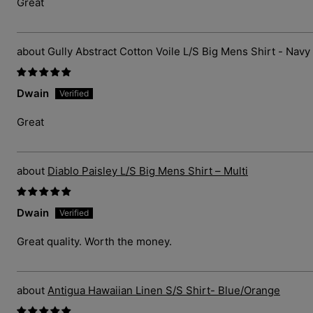
Great
Gully Abstract Cotton Voile L/S Big Mens Shirt - Navy
Dwain
Great
Diablo Paisley L/S Big Mens Shirt – Multi
Dwain
Great quality. Worth the money.
Antigua Hawaiian Linen S/S Shirt- Blue/Orange