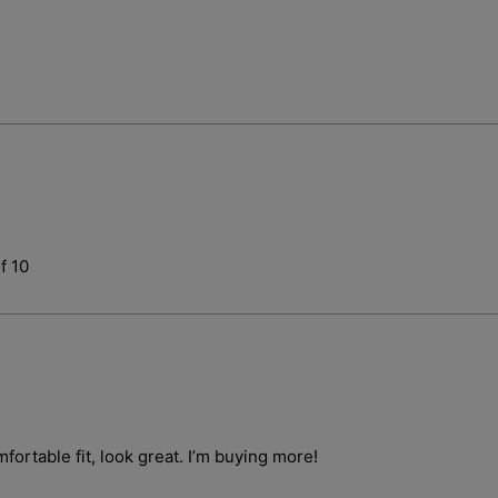
Login required
f 10
Log in to your account to add products to your wishlist and vie
your previously saved items.
Login
fortable fit, look great. I’m buying more!