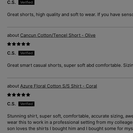
C.S.
Great shorts, high quality and soft to wear. If you have sens
Cancun Cotton/Tencel Short - Olive
C.S.
Great smart casual shorts, super soft abd comfortable. Sizin
Azure Floral Cotton S/S Shirt - Coral
C.S.
Stunning shirt, super soft, comfortable, accurate sizing, a
wear this to work in a professional setting from my collea
son loves the shirts I bought him and I bought some for myse