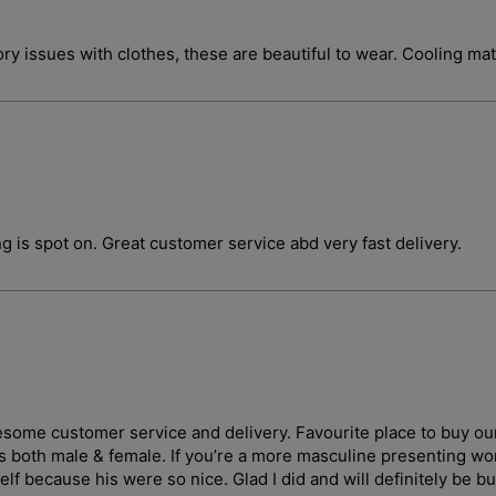
ory issues with clothes, these are beautiful to wear. Cooling ma
g is spot on. Great customer service abd very fast delivery.
wesome customer service and delivery. Favourite place to buy ou
ges both male & female. If you’re a more masculine presenting 
lf because his were so nice. Glad I did and will definitely be b