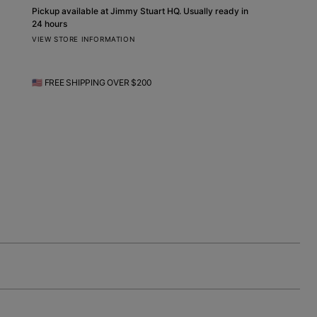
Pickup available at
Jimmy Stuart HQ
. Usually ready in
24 hours
VIEW STORE INFORMATION
🇺🇸 FREE SHIPPING OVER $200