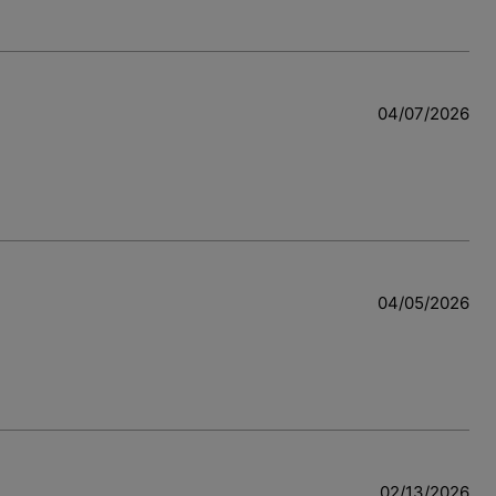
04/07/2026
04/05/2026
02/13/2026