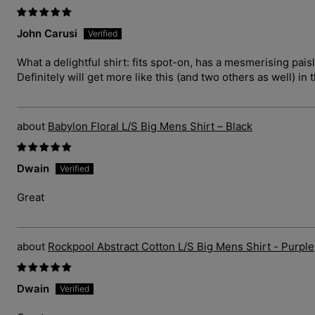
John Carusi
What a delightful shirt: fits spot-on, has a mesmerising pais
Definitely will get more like this (and two others as well) in 
Babylon Floral L/S Big Mens Shirt – Black
Dwain
Great
Rockpool Abstract Cotton L/S Big Mens Shirt - Purple
Dwain