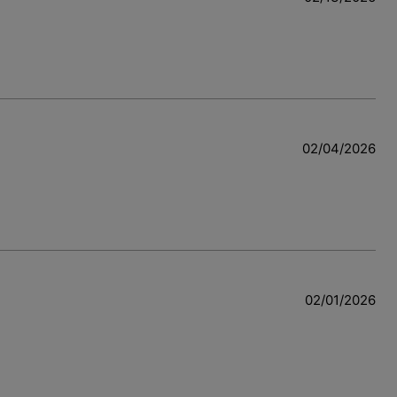
02/04/2026
w
02/01/2026