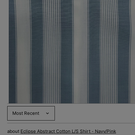
Open
media
3
in
gallery
view
Sort by
Eclipse Abstract Cotton L/S Shirt - Navy/Pink