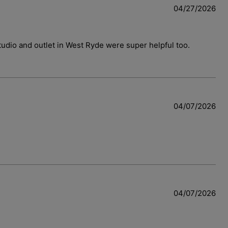
04/27/2026
 studio and outlet in West Ryde were super helpful too.
04/07/2026
04/07/2026