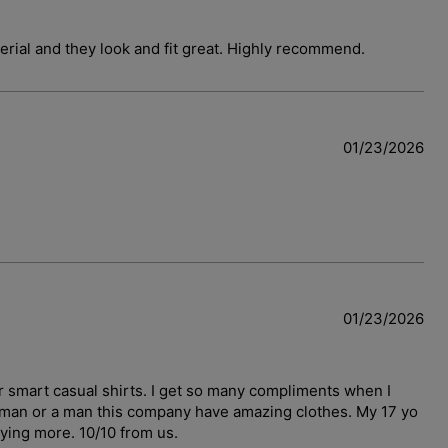
terial and they look and fit great. Highly recommend.
01/23/2026
01/23/2026
r smart casual shirts. I get so many compliments when I
woman or a man this company have amazing clothes. My 17 yo
uying more. 10/10 from us.