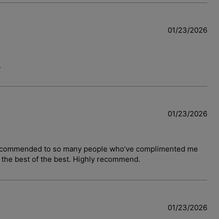
01/23/2026
.
01/23/2026
have recommended to so many people who’ve complimented me
y the best of the best. Highly recommend.
01/23/2026