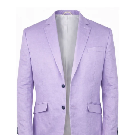
Open
media
1
in
gallery
view