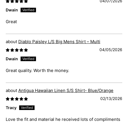
04/07/2026
Dwain
Great
Diablo Paisley L/S Big Mens Shirt – Multi
04/05/2026
Dwain
Great quality. Worth the money.
Antigua Hawaiian Linen S/S Shirt- Blue/Orange
02/13/2026
Tracy
Love the fit and material he received lots of compliments