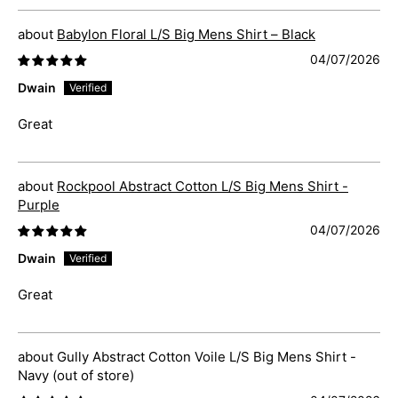
Babylon Floral L/S Big Mens Shirt – Black
04/07/2026
Dwain
Great
Rockpool Abstract Cotton L/S Big Mens Shirt -
Purple
04/07/2026
Dwain
Great
Gully Abstract Cotton Voile L/S Big Mens Shirt -
Navy