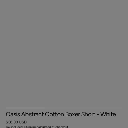
Oasis Abstract Cotton Boxer Short - White
Regular
$38.00 USD
price
Tax included.
Shipping
calculated at checkout.