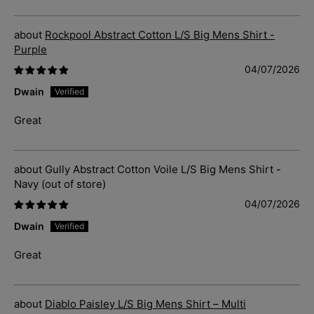
Rockpool Abstract Cotton L/S Big Mens Shirt -
Purple
04/07/2026
Dwain
Great
Gully Abstract Cotton Voile L/S Big Mens Shirt -
Navy
04/07/2026
Dwain
Great
Diablo Paisley L/S Big Mens Shirt – Multi