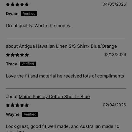
04/05/2026
Dwain
Great quality. Worth the money.
Antigua Hawaiian Linen S/S Shirt- Blue/Orange
02/13/2026
Tracy
Love the fit and material he received lots of compliments
Maine Paisley Cotton Short - Blue
02/04/2026
Wayne
Look great, good fit,well made, and Australian made 10