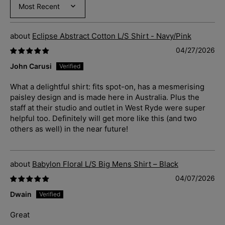
Sort by
Eclipse Abstract Cotton L/S Shirt - Navy/Pink
04/27/2026
John Carusi
What a delightful shirt: fits spot-on, has a mesmerising
paisley design and is made here in Australia. Plus the
staff at their studio and outlet in West Ryde were super
helpful too. Definitely will get more like this (and two
others as well) in the near future!
Babylon Floral L/S Big Mens Shirt – Black
04/07/2026
Dwain
Great