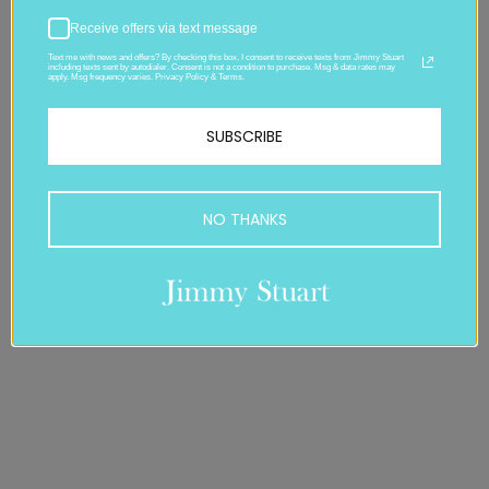
Receive offers via text message
Text me with news and offers? By checking this box, I consent to receive texts from Jimmy Stuart
including texts sent by autodialer. Consent is not a condition to purchase. Msg & data rates may
apply. Msg frequency varies. Privacy Policy & Terms.
SUBSCRIBE
NO THANKS