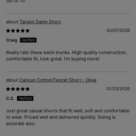
out of 10
Tarpon Swim Short
02/01/2026
Craig
Really rate these swim trunks. High quality construction,
comfortable fit, look great. I’m buying more!
Cancun Cotton/Tencel Short - Olive
01/23/2026
C.S.
Just great casual shorts that fit well, soft and comfortable
to wear. Priced well and delivered quickly. Sizing is
accurate also.