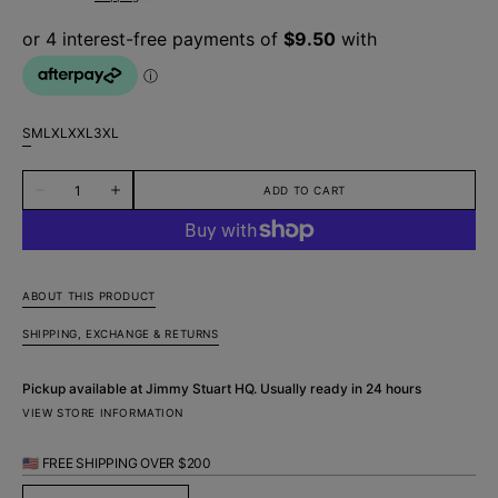
S
M
L
XL
XXL
3XL
Variant
Variant
Variant
Variant
Variant
Variant
sold
sold
sold
sold
sold
sold
Quantity
out
out
out
out
out
out
ADD TO CART
Decrease
Increase
or
or
or
or
or
or
quantity
quantity
unavailable
unavailable
unavailable
unavailable
unavailable
unavailable
for
for
Oasis
Oasis
Abstract
Abstract
Cotton
Cotton
Boxer
Boxer
ABOUT THIS PRODUCT
Short
Short
-
-
SHIPPING, EXCHANGE & RETURNS
White
White
Pickup available at
Jimmy Stuart HQ
. Usually ready in 24 hours
VIEW STORE INFORMATION
🇺🇸 FREE SHIPPING OVER $200