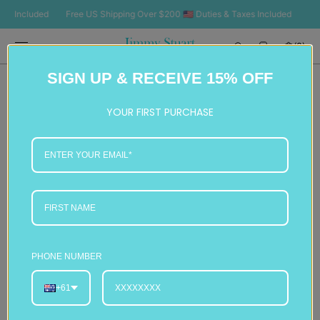
SKIP TO
Included
Free US Shipping Over $200 🇺🇸 Duties & Taxes Included
Free U
CONTENT
Cart
(0)
0
SIGN UP & RECEIVE 15% OFF
items
YOUR FIRST PURCHASE
PHONE NUMBER
+61