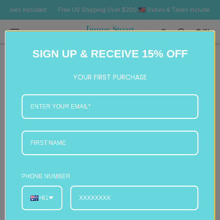
SKIP TO
axes Included
Free US Shipping Over $200 🇺🇸 Duties & Taxes Included
Fr
CONTENT
Cart
(0)
0
SIGN UP & RECEIVE 15% OFF
items
YOUR FIRST PURCHASE
PHONE NUMBER
+61