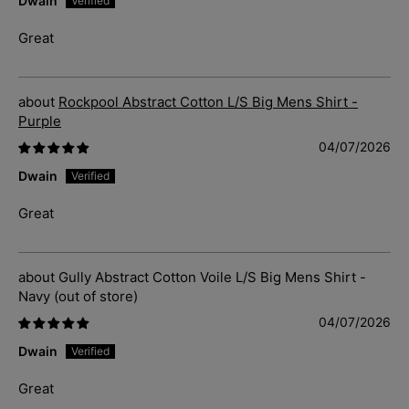
Dwain
Great
Rockpool Abstract Cotton L/S Big Mens Shirt -
Purple
04/07/2026
Dwain
Great
Gully Abstract Cotton Voile L/S Big Mens Shirt -
Navy
04/07/2026
Dwain
Great