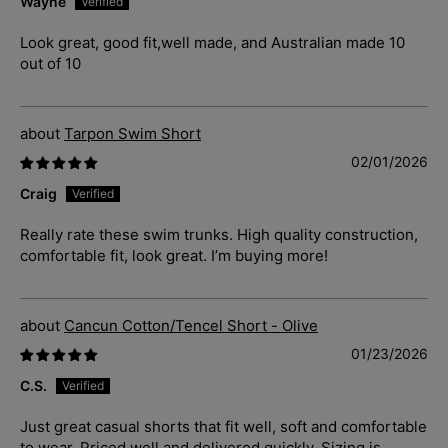
Wayne
Look great, good fit,well made, and Australian made 10
out of 10
Tarpon Swim Short
02/01/2026
Craig
Really rate these swim trunks. High quality construction,
comfortable fit, look great. I’m buying more!
Cancun Cotton/Tencel Short - Olive
01/23/2026
C.S.
Just great casual shorts that fit well, soft and comfortable
to wear. Priced well and delivered quickly. Sizing is