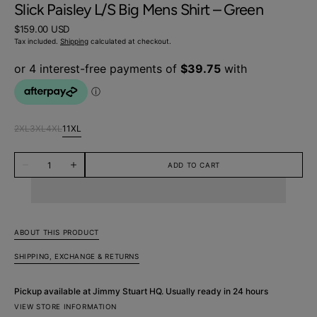
Slick Paisley L/S Big Mens Shirt – Green
Regular
$159.00 USD
price
Tax included.
Shipping
calculated at checkout.
2XL
3XL
4XL
11XL
Variant
Variant
Variant
Variant
sold
sold
sold
sold
Quantity
out
out
out
out
ADD TO CART
Decrease
Increase
or
or
or
or
quantity
quantity
unavailable
unavailable
unavailable
unavailable
for
for
Slick
Slick
Paisley
Paisley
L/S
L/S
Big
Big
ABOUT THIS PRODUCT
Mens
Mens
Shirt
Shirt
SHIPPING, EXCHANGE & RETURNS
–
–
Green
Green
Pickup available at
Jimmy Stuart HQ
. Usually ready in 24 hours
VIEW STORE INFORMATION