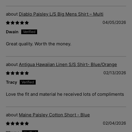
Diablo Paisley L/S Big Mens Shirt – Multi
04/05/2026
Dwain
Great quality. Worth the money.
Antigua Hawaiian Linen S/S Shirt- Blue/Orange
02/13/2026
Tracy
Love the fit and material he received lots of compliments
Maine Paisley Cotton Short - Blue
02/04/2026