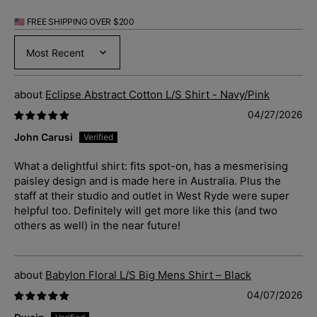
🇺🇸 FREE SHIPPING OVER $200
Sort by
Eclipse Abstract Cotton L/S Shirt - Navy/Pink
04/27/2026
John Carusi
What a delightful shirt: fits spot-on, has a mesmerising
paisley design and is made here in Australia. Plus the
staff at their studio and outlet in West Ryde were super
helpful too. Definitely will get more like this (and two
others as well) in the near future!
Babylon Floral L/S Big Mens Shirt – Black
04/07/2026