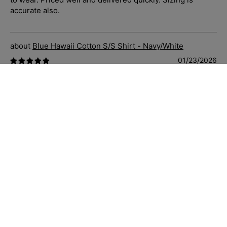
accurate also.
Blue Hawaii Cotton S/S Shirt - Navy/White
01/23/2026
C.S.
Absolutely stunning shirt. Soft and fits well. Sizing is
accurate and their customer service and fast delivery is
10/10, have recommended to so many people who’ve
complimented me when I have worn to work. I love the
quality of Jimmy Stuart clothing, made well, priced well,
customer service and delivery the best of the best.
Highly recommend.
Bahamas Cotton/Linen Short - Charcoal
01/23/2026
C.S.