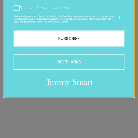
Receive offers via text message
Text me with news and offers? By checking this box, I consent to receive texts from Jimmy Stuart
including texts sent by autodialer. Consent is not a condition to purchase. Msg & data rates may
apply. Msg frequency varies. Privacy Policy & Terms.
SUBSCRIBE
NO THANKS