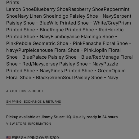
Prints
-
-
Navy
Navy
Lemon Shoe
Blueberry Shoe
Raspberry Shoe
Peppermint
Shoe
Navy Linen Shoe
Indigo Paisley Shoe - Navy
Serpent
Paisley Shoe - Blue
Wild Printed Shoe - White/Grey
Prism
Printed Shoe - Blue
Rogue Printed Shoe - Red
Heretic
Printed Shoe - Navy
Flamboyance Flamingo Shoe -
Pink
Pebble Geometric Shoe - Pink
Panache Floral Shoe -
Navy/Purple
Icehouse Floral Shoe - Pink
Joplin Floral
Shoe - Blue
Palace Paisley Shoe - Blue/Red
Menage Floral
Shoe - Red/Navy
Jersey Paisley Shoe - Navy
Puzzle
Printed Shoe - Navy
Pines Printed Shoe - Green
Opium
Floral Shoe - Black/Green
Soul Paisley Shoe - Navy
ABOUT THIS PRODUCT
SHIPPING, EXCHANGE & RETURNS
Pickup available at
Jimmy Stuart HQ
. Usually ready in 24 hours
VIEW STORE INFORMATION
🇺🇸 FREE SHIPPING OVER $200