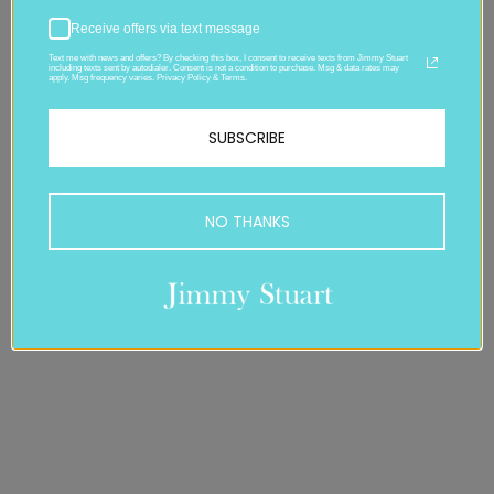
Receive offers via text message
Text me with news and offers? By checking this box, I consent to receive texts from Jimmy Stuart
including texts sent by autodialer. Consent is not a condition to purchase. Msg & data rates may
apply. Msg frequency varies. Privacy Policy & Terms.
SUBSCRIBE
NO THANKS