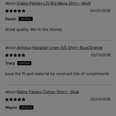
Diablo Paisley L/S Big Mens Shirt – Multi
04/05/2026
Dwain
Great quality. Worth the money.
Antigua Hawaiian Linen S/S Shirt- Blue/Orange
02/13/2026
Tracy
Love the fit and material he received lots of compliments
Maine Paisley Cotton Short - Blue
02/04/2026
Wayne