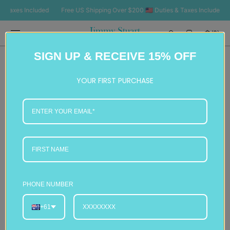
SKIP TO
axes Included
Free US Shipping Over $200 🇺🇸 Duties & Taxes Included
Fr
CONTENT
Cart
(0)
0
SIGN UP & RECEIVE 15% OFF
items
YOUR FIRST PURCHASE
PHONE NUMBER
+61