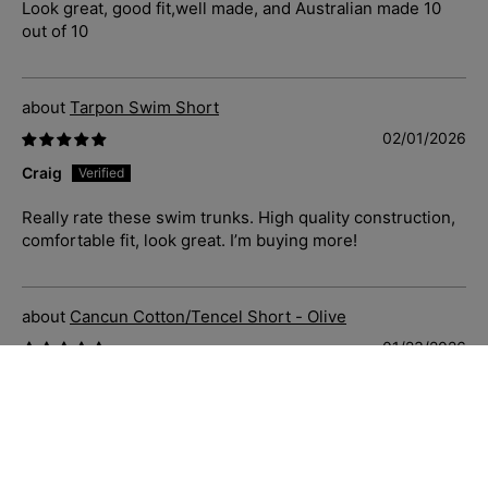
Look great, good fit,well made, and Australian made 10
out of 10
Tarpon Swim Short
02/01/2026
Craig
Really rate these swim trunks. High quality construction,
comfortable fit, look great. I’m buying more!
Cancun Cotton/Tencel Short - Olive
01/23/2026
C.S.
Just great casual shorts that fit well, soft and comfortable
to wear. Priced well and delivered quickly. Sizing is
accurate also.