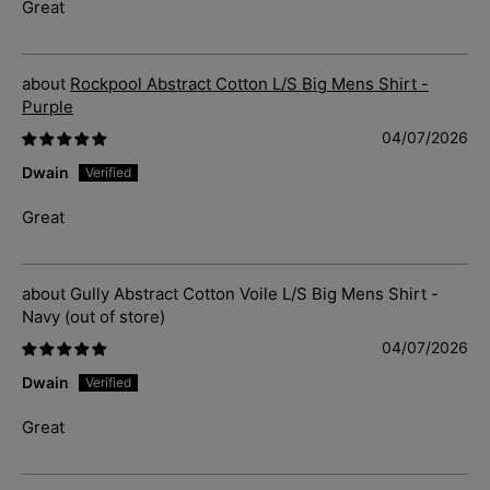
Great
Rockpool Abstract Cotton L/S Big Mens Shirt -
Purple
04/07/2026
Dwain
Great
Gully Abstract Cotton Voile L/S Big Mens Shirt -
Navy
04/07/2026
Dwain
Great