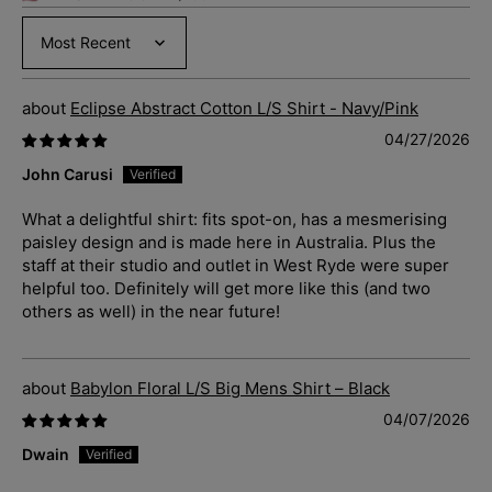
Sort by
Eclipse Abstract Cotton L/S Shirt - Navy/Pink
04/27/2026
John Carusi
What a delightful shirt: fits spot-on, has a mesmerising
paisley design and is made here in Australia. Plus the
staff at their studio and outlet in West Ryde were super
helpful too. Definitely will get more like this (and two
others as well) in the near future!
Babylon Floral L/S Big Mens Shirt – Black
04/07/2026
Dwain