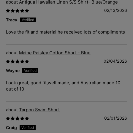
Antigua Hawaiian Linen S/S Shirt- Blue/Orange
02/13/2026
Tracy
Love the fit and material he received lots of compliments
Maine Paisley Cotton Short - Blue
02/04/2026
Wayne
Look great, good fit,well made, and Australian made 10
out of 10
Tarpon Swim Short
02/01/2026
Craig