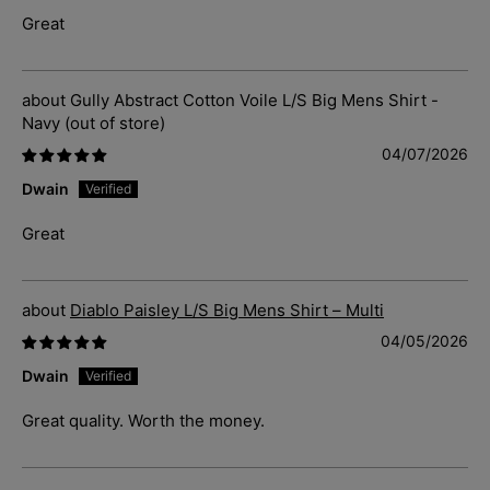
Great
Gully Abstract Cotton Voile L/S Big Mens Shirt -
Navy
04/07/2026
Dwain
Great
Diablo Paisley L/S Big Mens Shirt – Multi
04/05/2026
Dwain
Great quality. Worth the money.