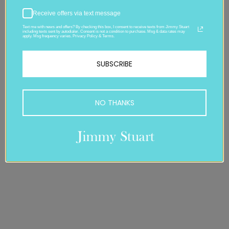
Receive offers via text message
Text me with news and offers? By checking this box, I consent to receive texts from Jimmy Stuart
including texts sent by autodialer. Consent is not a condition to purchase. Msg & data rates may
apply. Msg frequency varies. Privacy Policy & Terms.
SUBSCRIBE
NO THANKS