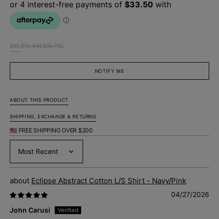
2XL
3XL
4XL
5XL
7XL
Variant
Variant
Variant
Variant
Variant
sold
sold
sold
sold
sold
out
out
out
out
out
NOTIFY ME
or
or
or
or
or
unavailable
unavailable
unavailable
unavailable
unavailable
ABOUT THIS PRODUCT
SHIPPING, EXCHANGE & RETURNS
🇺🇸 FREE SHIPPING OVER $200
Sort by
Eclipse Abstract Cotton L/S Shirt - Navy/Pink
04/27/2026
John Carusi