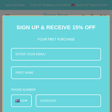
SKIP TO
axes Included
Free US Shipping Over $200 🇺🇸 Duties & Taxes Included
F
CONTENT
Cart
(0)
0
SIGN UP & RECEIVE 15% OFF
items
YOUR FIRST PURCHASE
PHONE NUMBER
+61