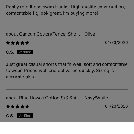
Really rate these swim trunks. High quality construction,
comfortable fit, look great. I’m buying more!
Cancun Cotton/Tencel Short - Olive
01/23/2026
C.S.
Just great casual shorts that fit well, soft and comfortable
to wear. Priced well and delivered quickly. Sizing is
accurate also.
Blue Hawaii Cotton S/S Shirt - Navy/White
01/23/2026
C.S.
Absolutely stunning shirt. Soft and fits well. Sizing is