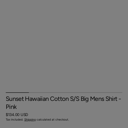
Sunset Hawaiian Cotton S/S Big Mens Shirt -
Pink
Regular
$134.00 USD
price
Tax included.
Shipping
calculated at checkout.