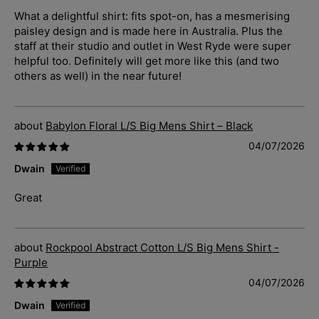
What a delightful shirt: fits spot-on, has a mesmerising
paisley design and is made here in Australia. Plus the
staff at their studio and outlet in West Ryde were super
helpful too. Definitely will get more like this (and two
others as well) in the near future!
Babylon Floral L/S Big Mens Shirt – Black
04/07/2026
Dwain
Great
Rockpool Abstract Cotton L/S Big Mens Shirt -
Purple
04/07/2026
Dwain