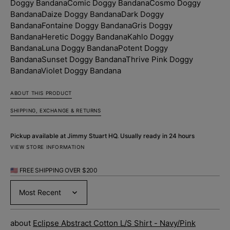
Doggy Bandana
Comic Doggy Bandana
Cosmo Doggy
Bandana
Daize Doggy Bandana
Dark Doggy
Bandana
Fontaine Doggy Bandana
Gris Doggy
Bandana
Heretic Doggy Bandana
Kahlo Doggy
Bandana
Luna Doggy Bandana
Potent Doggy
Bandana
Sunset Doggy Bandana
Thrive Pink Doggy
Bandana
Violet Doggy Bandana
ABOUT THIS PRODUCT
SHIPPING, EXCHANGE & RETURNS
Pickup available at
Jimmy Stuart HQ
. Usually ready in 24 hours
VIEW STORE INFORMATION
🇺🇸 FREE SHIPPING OVER $200
Sort by
Eclipse Abstract Cotton L/S Shirt - Navy/Pink