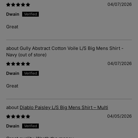
04/07/2026
Dwain
Great
Gully Abstract Cotton Voile L/S Big Mens Shirt -
Navy
04/07/2026
Dwain
Great
Diablo Paisley L/S Big Mens Shirt – Multi
04/05/2026
Dwain