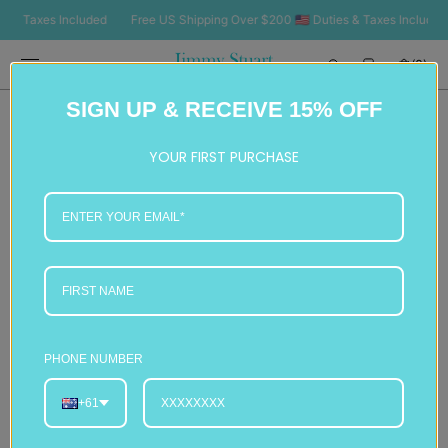
SKIP TO
 Taxes Included
Free US Shipping Over $200 🇺🇸 Duties & Taxes Included
CONTENT
Cart
(0)
0
SIGN UP & RECEIVE 15% OFF
items
YOUR FIRST PURCHASE
PHONE NUMBER
+61