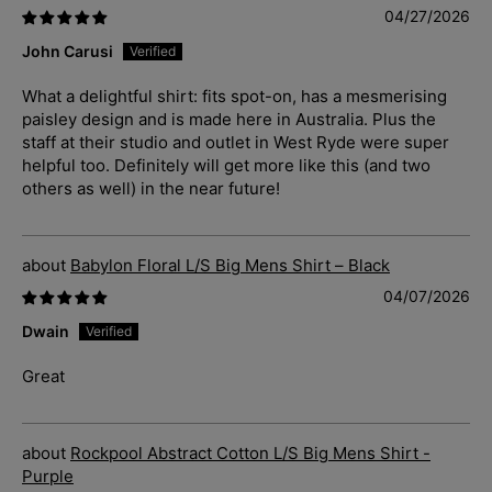
04/27/2026
John Carusi
What a delightful shirt: fits spot-on, has a mesmerising
paisley design and is made here in Australia. Plus the
staff at their studio and outlet in West Ryde were super
helpful too. Definitely will get more like this (and two
others as well) in the near future!
Babylon Floral L/S Big Mens Shirt – Black
04/07/2026
Dwain
Great
Rockpool Abstract Cotton L/S Big Mens Shirt -
Purple