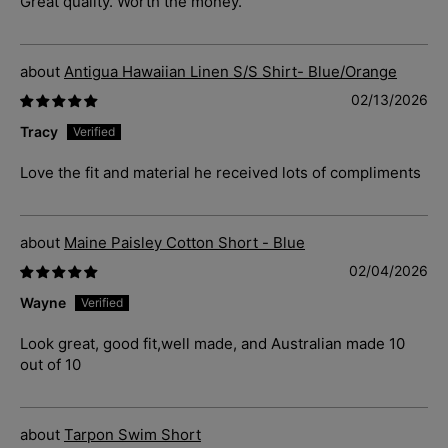
Great quality. Worth the money.
Antigua Hawaiian Linen S/S Shirt- Blue/Orange
02/13/2026
Tracy
Love the fit and material he received lots of compliments
Maine Paisley Cotton Short - Blue
02/04/2026
Wayne
Look great, good fit,well made, and Australian made 10
out of 10
Tarpon Swim Short