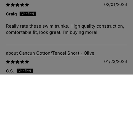
02/01/2026
Craig
Really rate these swim trunks. High quality construction,
comfortable fit, look great. I’m buying more!
Cancun Cotton/Tencel Short - Olive
01/23/2026
C.S.
Just great casual shorts that fit well, soft and comfortable
to wear. Priced well and delivered quickly. Sizing is
accurate also.
Blue Hawaii Cotton S/S Shirt - Navy/White
01/23/2026