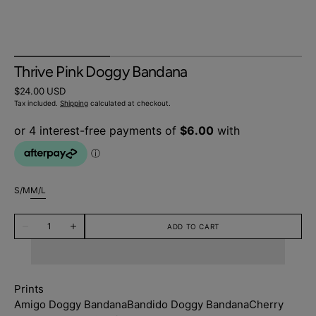
Thrive Pink Doggy Bandana
Regular
$24.00 USD
price
Tax included.
Shipping
calculated at checkout.
S/M
M/L
Variant
Variant
sold
sold
Quantity
out
out
ADD TO CART
Decrease
Increase
or
or
quantity
quantity
unavailable
unavailable
for
for
Thrive
Thrive
Pink
Pink
Doggy
Doggy
Prints
Bandana
Bandana
Amigo Doggy Bandana
Bandido Doggy Bandana
Cherry