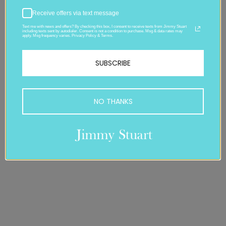
Receive offers via text message
Text me with news and offers? By checking this box, I consent to receive texts from Jimmy Stuart
including texts sent by autodialer. Consent is not a condition to purchase. Msg & data rates may
apply. Msg frequency varies. Privacy Policy & Terms.
SUBSCRIBE
NO THANKS