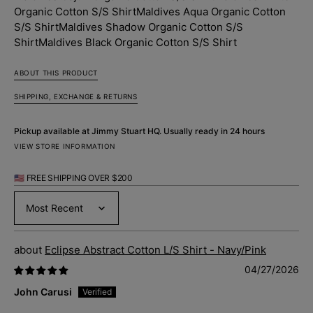
Shirt
Shirt
Organic Cotton S/S Shirt
Maldives Aqua Organic Cotton
S/S Shirt
Maldives Shadow Organic Cotton S/S
Shirt
Maldives Black Organic Cotton S/S Shirt
ABOUT THIS PRODUCT
SHIPPING, EXCHANGE & RETURNS
Pickup available at
Jimmy Stuart HQ
. Usually ready in 24 hours
VIEW STORE INFORMATION
🇺🇸 FREE SHIPPING OVER $200
Sort by
Eclipse Abstract Cotton L/S Shirt - Navy/Pink
04/27/2026
John Carusi