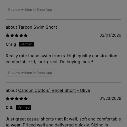
Review written in Shop App
Tarpon Swim Short
02/01/2026
Craig
Really rate these swim trunks. High quality construction,
comfortable fit, look great. I’m buying more!
Review written in Shop App
Cancun Cotton/Tencel Short - Olive
01/23/2026
C.S.
Just great casual shorts that fit well, soft and comfortable
to wear. Priced well and delivered quickly. Sizing is