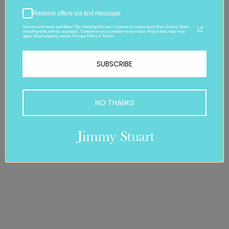
Receive offers via text message
Text me with news and offers? By checking this box, I consent to receive texts from Jimmy Stuart
including texts sent by autodialer. Consent is not a condition to purchase. Msg & data rates may
apply. Msg frequency varies. Privacy Policy & Terms.
SUBSCRIBE
NO THANKS