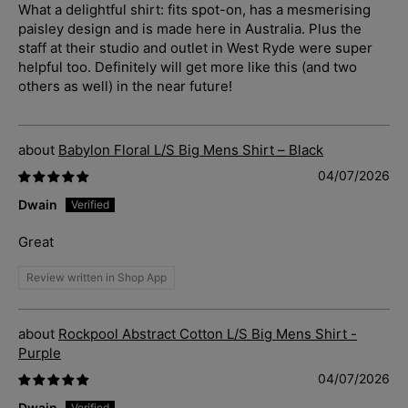
What a delightful shirt: fits spot-on, has a mesmerising
paisley design and is made here in Australia. Plus the
staff at their studio and outlet in West Ryde were super
helpful too. Definitely will get more like this (and two
others as well) in the near future!
Babylon Floral L/S Big Mens Shirt – Black
04/07/2026
Dwain
Great
Review written in Shop App
Rockpool Abstract Cotton L/S Big Mens Shirt -
Purple
04/07/2026
Dwain