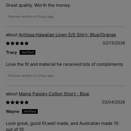
Great quality. Worth the money.
Review written in Shop App
Antigua Hawaiian Linen S/S Shirt- Blue/Orange
02/13/2026
Tracy
Love the fit and material he received lots of compliments
Review written in Shop App
Maine Paisley Cotton Short - Blue
02/04/2026
Wayne
Look great, good fit,well made, and Australian made 10
out of 10