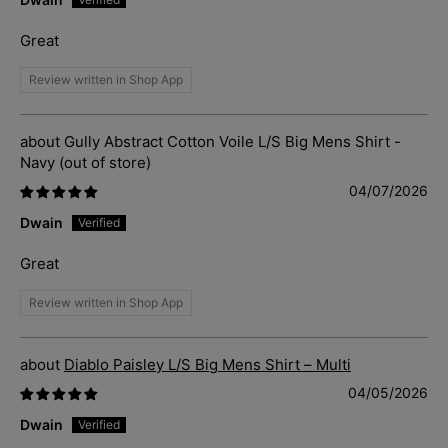
Great
Review written in Shop App
Gully Abstract Cotton Voile L/S Big Mens Shirt -
Navy
04/07/2026
Dwain
Great
Review written in Shop App
Diablo Paisley L/S Big Mens Shirt – Multi
04/05/2026
Dwain