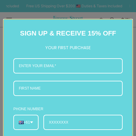
SKIP TO
ncluded
Free US Shipping Over $200 🇺🇸 Duties & Taxes Included
Free US
CONTENT
Cart
(0)
0
SIGN UP & RECEIVE 15% OFF
items
YOUR FIRST PURCHASE
PHONE NUMBER
+61