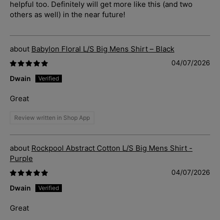
helpful too. Definitely will get more like this (and two
others as well) in the near future!
Babylon Floral L/S Big Mens Shirt – Black
04/07/2026
Dwain
Great
Review written in Shop App
Rockpool Abstract Cotton L/S Big Mens Shirt -
Purple
04/07/2026
Dwain
Great