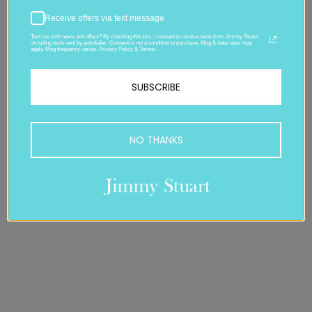
Receive offers via text message
Text me with news and offers? By checking this box, I consent to receive texts from Jimmy Stuart
including texts sent by autodialer. Consent is not a condition to purchase. Msg & data rates may
apply. Msg frequency varies. Privacy Policy & Terms.
SUBSCRIBE
NO THANKS