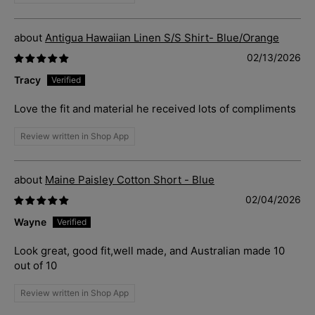
Antigua Hawaiian Linen S/S Shirt- Blue/Orange
02/13/2026
Tracy
Love the fit and material he received lots of compliments
Review written in Shop App
Maine Paisley Cotton Short - Blue
02/04/2026
Wayne
Look great, good fit,well made, and Australian made 10
out of 10
Review written in Shop App