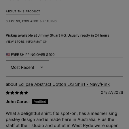
ABOUT THIS PRODUCT
SHIPPING, EXCHANGE & RETURNS
Pickup available at
Jimmy Stuart HQ
. Usually ready in 24 hours
VIEW STORE INFORMATION
🇺🇸 FREE SHIPPING OVER $200
Sort by
Eclipse Abstract Cotton L/S Shirt - Navy/Pink
04/27/2026
John Carusi
What a delightful shirt: fits spot-on, has a mesmerising
paisley design and is made here in Australia. Plus the
staff at their studio and outlet in West Ryde were super