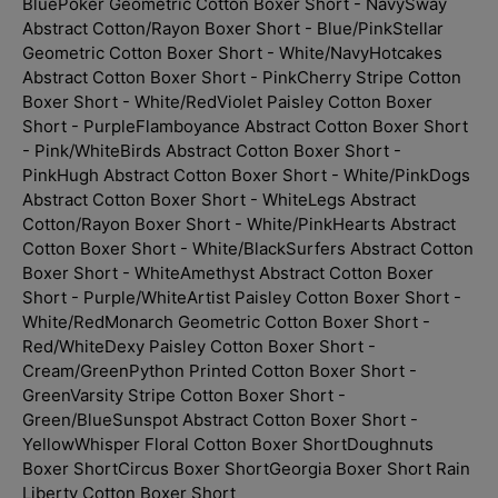
Blue
Poker Geometric Cotton Boxer Short - Navy
Sway
Abstract Cotton/Rayon Boxer Short - Blue/Pink
Stellar
Geometric Cotton Boxer Short - White/Navy
Hotcakes
Abstract Cotton Boxer Short - Pink
Cherry Stripe Cotton
Boxer Short - White/Red
Violet Paisley Cotton Boxer
Short - Purple
Flamboyance Abstract Cotton Boxer Short
- Pink/White
Birds Abstract Cotton Boxer Short -
Pink
Hugh Abstract Cotton Boxer Short - White/Pink
Dogs
Abstract Cotton Boxer Short - White
Legs Abstract
Cotton/Rayon Boxer Short - White/Pink
Hearts Abstract
Cotton Boxer Short - White/Black
Surfers Abstract Cotton
Boxer Short - White
Amethyst Abstract Cotton Boxer
Short - Purple/White
Artist Paisley Cotton Boxer Short -
White/Red
Monarch Geometric Cotton Boxer Short -
Red/White
Dexy Paisley Cotton Boxer Short -
Cream/Green
Python Printed Cotton Boxer Short -
Green
Varsity Stripe Cotton Boxer Short -
Green/Blue
Sunspot Abstract Cotton Boxer Short -
Yellow
Whisper Floral Cotton Boxer Short
Doughnuts
Boxer Short
Circus Boxer Short
Georgia Boxer Short
Rain
Liberty Cotton Boxer Short