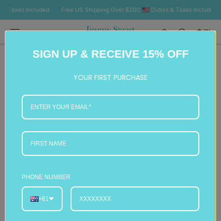
SKIP TO
Taxes Included
Free US Shipping Over $200 🇺🇸 Duties & Taxes Included
F
CONTENT
Cart
(0)
0
SIGN UP & RECEIVE 15% OFF
items
YOUR FIRST PURCHASE
PHONE NUMBER
+61