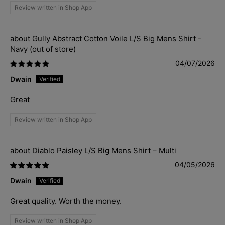
Review written in Shop App
Gully Abstract Cotton Voile L/S Big Mens Shirt -
Navy
04/07/2026
Dwain
Great
Review written in Shop App
Diablo Paisley L/S Big Mens Shirt – Multi
04/05/2026
Dwain
Great quality. Worth the money.
Review written in Shop App