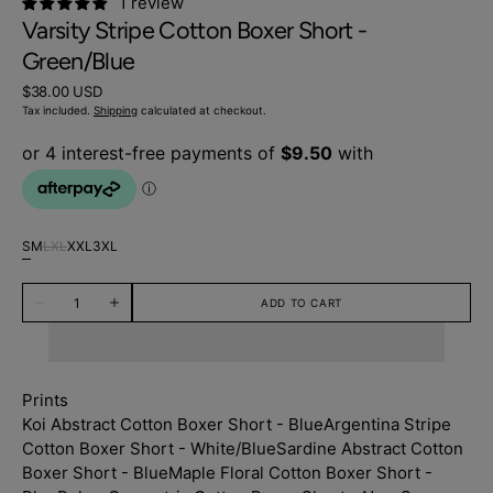
1 review
Varsity Stripe Cotton Boxer Short -
Green/Blue
Regular
$38.00 USD
price
Tax included.
Shipping
calculated at checkout.
S
M
L
XL
XXL
3XL
Variant
Variant
Variant
Variant
Variant
Variant
sold
sold
sold
sold
sold
sold
Quantity
out
out
out
out
out
out
ADD TO CART
Decrease
Increase
or
or
or
or
or
or
quantity
quantity
unavailable
unavailable
unavailable
unavailable
unavailable
unavailable
for
for
Varsity
Varsity
Stripe
Stripe
Cotton
Cotton
Prints
Boxer
Boxer
Short
Short
Koi Abstract Cotton Boxer Short - Blue
Argentina Stripe
-
-
Cotton Boxer Short - White/Blue
Sardine Abstract Cotton
Green/Blue
Green/Blue
Boxer Short - Blue
Maple Floral Cotton Boxer Short -