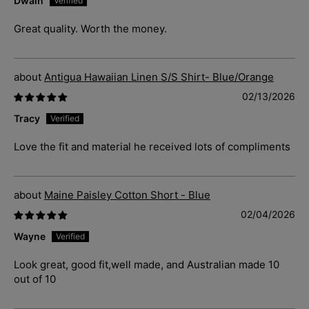
Dwain
Great quality. Worth the money.
Antigua Hawaiian Linen S/S Shirt- Blue/Orange
02/13/2026
Tracy
Love the fit and material he received lots of compliments
Maine Paisley Cotton Short - Blue
02/04/2026
Wayne
Look great, good fit,well made, and Australian made 10
out of 10