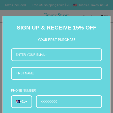
SKIP TO
Taxes Included
Free US Shipping Over $200 🇺🇸 Duties & Taxes Included
F
CONTENT
Cart
(0)
0
SIGN UP & RECEIVE 15% OFF
items
YOUR FIRST PURCHASE
PHONE NUMBER
+61