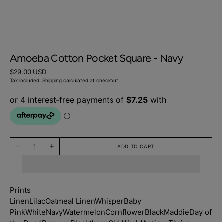
Amoeba Cotton Pocket Square - Navy
Regular
$29.00 USD
price
Tax included.
Shipping
calculated at checkout.
Quantity
ADD TO CART
Decrease
Increase
quantity
quantity
for
for
Amoeba
Amoeba
Cotton
Cotton
Pocket
Pocket
Prints
Square
Square
-
-
Linen
Lilac
Oatmeal Linen
Whisper
Baby
Navy
Navy
Pink
White
Navy
Watermelon
Cornflower
Black
Maddie
Day of