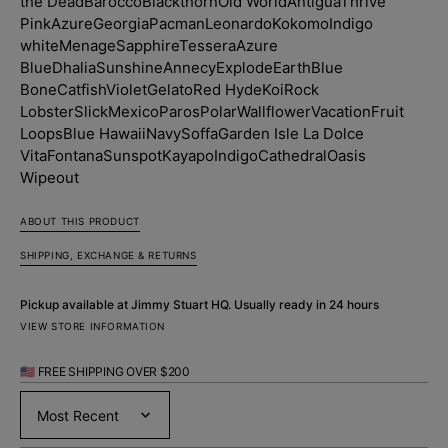
the Dead
Barocco
Blackthorn
Old World
Antigua
Thrive
Pink
Azure
Georgia
Pacman
Leonardo
Kokomo
Indigo
white
Menage
Sapphire
Tessera
Azure
Blue
Dhalia
Sunshine
Annecy
Explode
Earth
Blue
Bone
Catfish
Violet
Gelato
Red Hyde
Koi
Rock
Lobster
Slick
Mexico
Paros
Polar
Wallflower
Vacation
Fruit
Loops
Blue Hawaii
Navy
Soffa
Garden Isle
La Dolce
Vita
Fontana
Sunspot
Kayapo
Indigo
Cathedral
Oasis
Wipeout
ABOUT THIS PRODUCT
SHIPPING, EXCHANGE & RETURNS
Pickup available at
Jimmy Stuart HQ
. Usually ready in 24 hours
VIEW STORE INFORMATION
🇺🇸 FREE SHIPPING OVER $200
Sort by