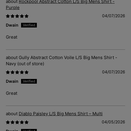
Rockpool Abstract Cotton L/S Big Mens Shirt -
Purple
04/07/2026
Dwain
Great
Gully Abstract Cotton Voile L/S Big Mens Shirt -
Navy
04/07/2026
Dwain
Great
Diablo Paisley L/S Big Mens Shirt – Multi
04/05/2026