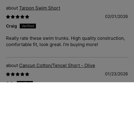
Tarpon Swim Short
02/01/2026
Craig
Really rate these swim trunks. High quality construction,
comfortable fit, look great. I’m buying more!
Cancun Cotton/Tencel Short - Olive
01/23/2026
C.S.
Just great casual shorts that fit well, soft and comfortable
to wear. Priced well and delivered quickly. Sizing is
accurate also.
Blue Hawaii Cotton S/S Shirt - Navy/White