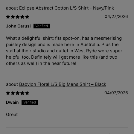
Eclipse Abstract Cotton L/S Shirt - Navy/Pink
04/27/2026
John Carusi
What a delightful shirt: fits spot-on, has a mesmerising
paisley design and is made here in Australia. Plus the
staff at their studio and outlet in West Ryde were super
helpful too. Definitely will get more like this (and two
others as well) in the near future!
Babylon Floral L/S Big Mens Shirt – Black
04/07/2026
Dwain
Great