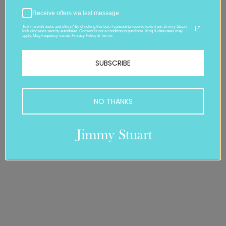
Receive offers via text message
Text me with news and offers? By checking this box, I consent to receive texts from Jimmy Stuart
including texts sent by autodialer. Consent is not a condition to purchase. Msg & data rates may
apply. Msg frequency varies. Privacy Policy & Terms.
SUBSCRIBE
NO THANKS