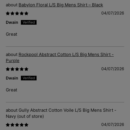
Babylon Floral L/S Big Mens Shirt – Black
04/07/2026
Dwain
Great
Rockpool Abstract Cotton L/S Big Mens Shirt -
Purple
04/07/2026
Dwain
Great
Gully Abstract Cotton Voile L/S Big Mens Shirt -
Navy
04/07/2026