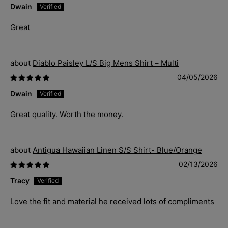
Dwain
Great
Diablo Paisley L/S Big Mens Shirt – Multi
04/05/2026
Dwain
Great quality. Worth the money.
Antigua Hawaiian Linen S/S Shirt- Blue/Orange
02/13/2026
Tracy
Love the fit and material he received lots of compliments