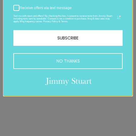
Receive offers via text message
Text me with news and offers? By checking this box, I consent to receive texts from Jimmy Stuart
including texts sent by autodialer. Consent is not a condition to purchase. Msg & data rates may
apply. Msg frequency varies. Privacy Policy & Terms.
SUBSCRIBE
NO THANKS