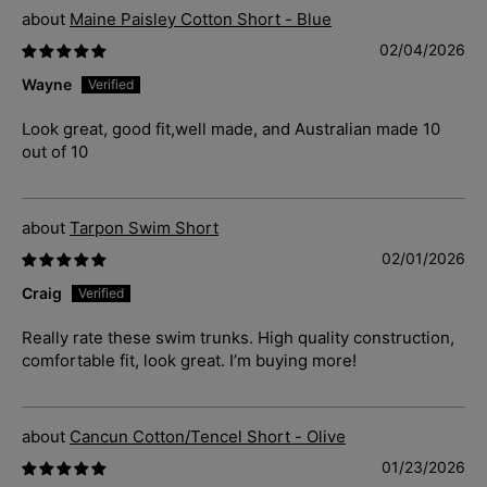
Maine Paisley Cotton Short - Blue
02/04/2026
Wayne
Look great, good fit,well made, and Australian made 10
out of 10
Tarpon Swim Short
02/01/2026
Craig
Really rate these swim trunks. High quality construction,
comfortable fit, look great. I’m buying more!
Cancun Cotton/Tencel Short - Olive
01/23/2026