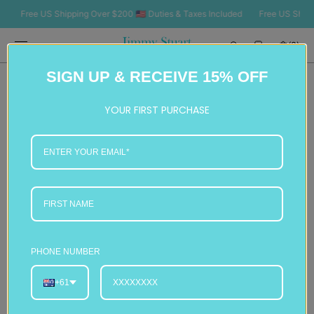
SKIP TO
Free US Shipping Over $200 🇺🇸 Duties & Taxes Included
Free US Shipping 
CONTENT
Cart
(0)
0
SIGN UP & RECEIVE 15% OFF
items
YOUR FIRST PURCHASE
PHONE NUMBER
+61