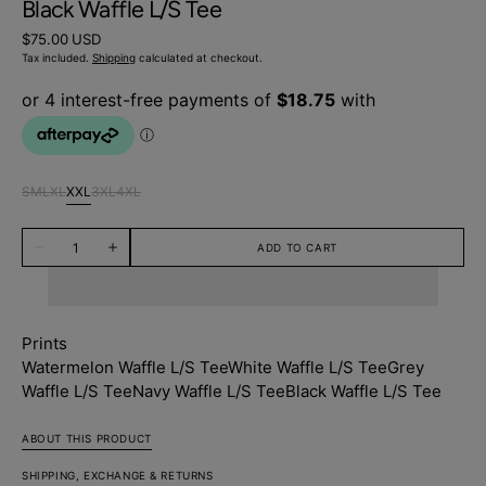
Black Waffle L/S Tee
Regular
$75.00 USD
price
Tax included.
Shipping
calculated at checkout.
S
M
L
XL
XXL
3XL
4XL
Variant
Variant
Variant
Variant
Variant
Variant
Variant
sold
sold
sold
sold
sold
sold
sold
Quantity
out
out
out
out
out
out
out
ADD TO CART
Decrease
Increase
or
or
or
or
or
or
or
quantity
quantity
unavailable
unavailable
unavailable
unavailable
unavailable
unavailable
unavailable
for
for
Black
Black
Waffle
Waffle
L/S
L/S
Prints
Tee
Tee
Watermelon Waffle L/S Tee
White Waffle L/S Tee
Grey
Waffle L/S Tee
Navy Waffle L/S Tee
Black Waffle L/S Tee
ABOUT THIS PRODUCT
SHIPPING, EXCHANGE & RETURNS