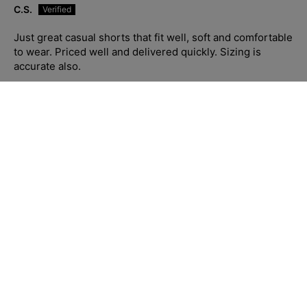
C.S.
Just great casual shorts that fit well, soft and comfortable
to wear. Priced well and delivered quickly. Sizing is
accurate also.
Blue Hawaii Cotton S/S Shirt - Navy/White
01/23/2026
C.S.
Absolutely stunning shirt. Soft and fits well. Sizing is
accurate and their customer service and fast delivery is
10/10, have recommended to so many people who’ve
complimented me when I have worn to work. I love the
quality of Jimmy Stuart clothing, made well, priced well,
customer service and delivery the best of the best.
Highly recommend.