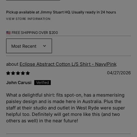
Pickup available at
Jimmy Stuart HQ
. Usually ready in 24 hours
VIEW STORE INFORMATION
🇺🇸 FREE SHIPPING OVER $200
Sort by
Eclipse Abstract Cotton L/S Shirt - Navy/Pink
04/27/2026
John Carusi
What a delightful shirt: fits spot-on, has a mesmerising
paisley design and is made here in Australia. Plus the
staff at their studio and outlet in West Ryde were super
helpful too. Definitely will get more like this (and two
others as well) in the near future!