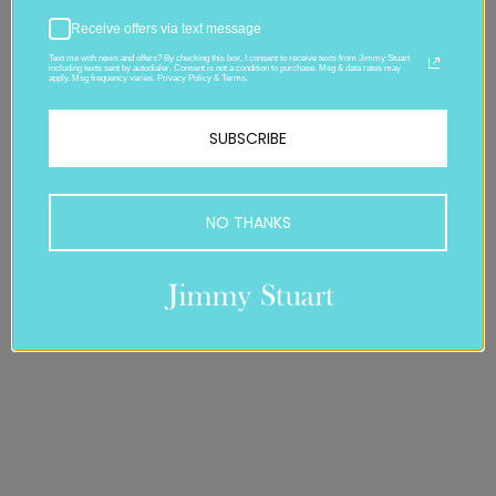
Receive offers via text message
Text me with news and offers? By checking this box, I consent to receive texts from Jimmy Stuart
including texts sent by autodialer. Consent is not a condition to purchase. Msg & data rates may
apply. Msg frequency varies. Privacy Policy & Terms.
SUBSCRIBE
NO THANKS