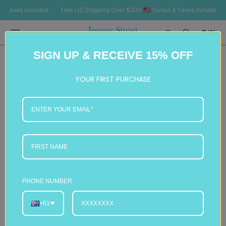
SKIP TO
axes Included
Free US Shipping Over $200 🇺🇸 Duties & Taxes Included
Fr
CONTENT
Cart
(0)
0
SIGN UP & RECEIVE 15% OFF
items
YOUR FIRST PURCHASE
PHONE NUMBER
+61