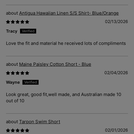
Antigua Hawaiian Linen S/S Shirt- Blue/Orange
02/13/2026
Tracy
Love the fit and material he received lots of compliments
Maine Paisley Cotton Short - Blue
02/04/2026
Wayne
Look great, good fit,well made, and Australian made 10
out of 10
Tarpon Swim Short
02/01/2026