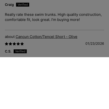
Craig
Really rate these swim trunks. High quality construction,
comfortable fit, look great. I’m buying more!
Cancun Cotton/Tencel Short - Olive
01/23/2026
C.S.
Just great casual shorts that fit well, soft and comfortable
to wear. Priced well and delivered quickly. Sizing is
accurate also.
Blue Hawaii Cotton S/S Shirt - Navy/White
01/23/2026
C.S.