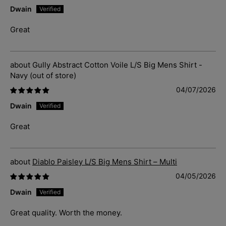
Dwain
Great
Gully Abstract Cotton Voile L/S Big Mens Shirt -
Navy
04/07/2026
Dwain
Great
Diablo Paisley L/S Big Mens Shirt – Multi
04/05/2026
Dwain
Great quality. Worth the money.