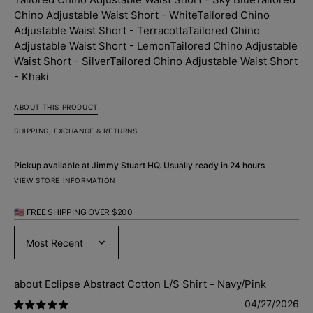
-
-
Chino Adjustable Waist Short - White
Tailored Chino
White
White
Adjustable Waist Short - Terracotta
Tailored Chino
Adjustable Waist Short - Lemon
Tailored Chino Adjustable
Waist Short - Silver
Tailored Chino Adjustable Waist Short
- Khaki
ABOUT THIS PRODUCT
SHIPPING, EXCHANGE & RETURNS
Pickup available at
Jimmy Stuart HQ
. Usually ready in 24 hours
VIEW STORE INFORMATION
🇺🇸 FREE SHIPPING OVER $200
Sort by
Eclipse Abstract Cotton L/S Shirt - Navy/Pink
04/27/2026