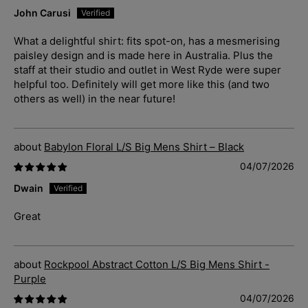
John Carusi
What a delightful shirt: fits spot-on, has a mesmerising
paisley design and is made here in Australia. Plus the
staff at their studio and outlet in West Ryde were super
helpful too. Definitely will get more like this (and two
others as well) in the near future!
Babylon Floral L/S Big Mens Shirt – Black
04/07/2026
Dwain
Great
Rockpool Abstract Cotton L/S Big Mens Shirt -
Purple
04/07/2026