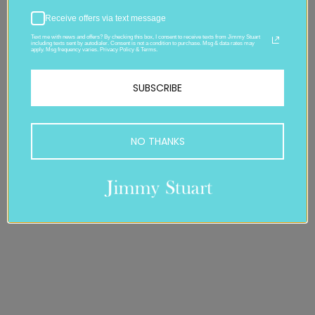
Receive offers via text message
Text me with news and offers? By checking this box, I consent to receive texts from Jimmy Stuart
including texts sent by autodialer. Consent is not a condition to purchase. Msg & data rates may
apply. Msg frequency varies. Privacy Policy & Terms.
SUBSCRIBE
NO THANKS