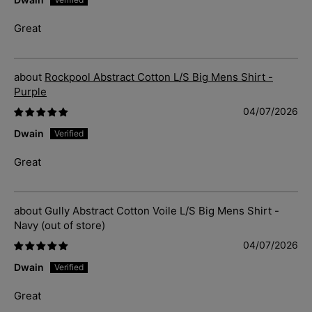
Great
Rockpool Abstract Cotton L/S Big Mens Shirt -
Purple
04/07/2026
Dwain
Great
Gully Abstract Cotton Voile L/S Big Mens Shirt -
Navy
04/07/2026
Dwain
Great