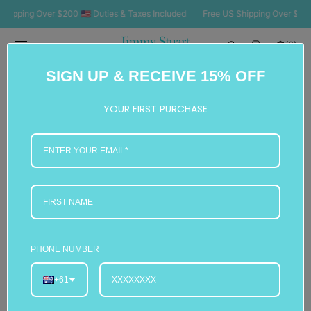
SKIP TO
pping Over $200 🇺🇸 Duties & Taxes Included
Free US Shipping Over $200 🇺
CONTENT
Cart
(0)
0
SIGN UP & RECEIVE 15% OFF
items
YOUR FIRST PURCHASE
PHONE NUMBER
+61