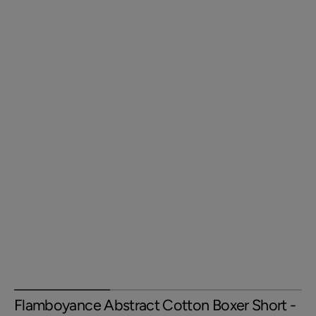
Flamboyance Abstract Cotton Boxer Short -