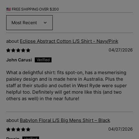
🇺🇸 FREE SHIPPING OVER $200
Sort by
Eclipse Abstract Cotton L/S Shirt - Navy/Pink
04/27/2026
John Carusi
What a delightful shirt: fits spot-on, has a mesmerising
paisley design and is made here in Australia. Plus the
staff at their studio and outlet in West Ryde were super
helpful too. Definitely will get more like this (and two
others as well) in the near future!
Babylon Floral L/S Big Mens Shirt – Black
04/07/2026
Dwain