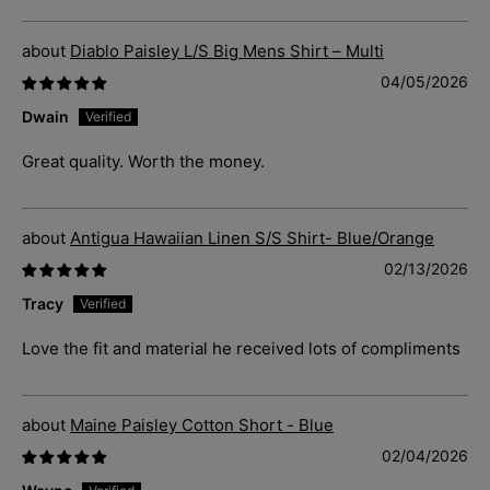
Diablo Paisley L/S Big Mens Shirt – Multi
04/05/2026
Dwain
Great quality. Worth the money.
Antigua Hawaiian Linen S/S Shirt- Blue/Orange
02/13/2026
Tracy
Love the fit and material he received lots of compliments
Maine Paisley Cotton Short - Blue
02/04/2026