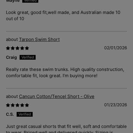
Wayne
Look great, good fit,well made, and Australian made 10
out of 10
Tarpon Swim Short
02/01/2026
Craig
Really rate these swim trunks. High quality construction,
comfortable fit, look great. I’m buying more!
Cancun Cotton/Tencel Short - Olive
01/23/2026
C.S.
Just great casual shorts that fit well, soft and comfortable
to wear. Priced well and delivered quickly. Sizing is