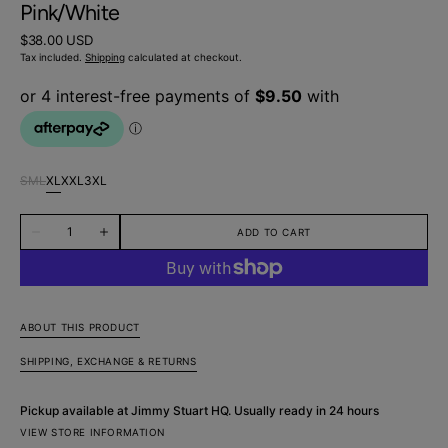
Pink/White
Regular
$38.00 USD
price
Tax included.
Shipping
calculated at checkout.
S
M
L
XL
XXL
3XL
Variant
Variant
Variant
Variant
Variant
Variant
sold
sold
sold
sold
sold
sold
Quantity
out
out
out
out
out
out
ADD TO CART
Decrease
Increase
or
or
or
or
or
or
quantity
quantity
unavailable
unavailable
unavailable
unavailable
unavailable
unavailable
for
for
Flamboyance
Flamboyance
Abstract
Abstract
Cotton
Cotton
Boxer
Boxer
ABOUT THIS PRODUCT
Short
Short
-
-
SHIPPING, EXCHANGE & RETURNS
Pink/White
Pink/White
Pickup available at
Jimmy Stuart HQ
. Usually ready in 24 hours
VIEW STORE INFORMATION