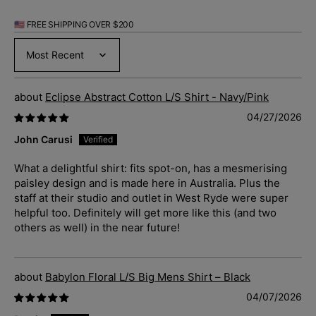
🇺🇸 FREE SHIPPING OVER $200
Sort by
Eclipse Abstract Cotton L/S Shirt - Navy/Pink
04/27/2026
John Carusi
What a delightful shirt: fits spot-on, has a mesmerising
paisley design and is made here in Australia. Plus the
staff at their studio and outlet in West Ryde were super
helpful too. Definitely will get more like this (and two
others as well) in the near future!
Babylon Floral L/S Big Mens Shirt – Black
04/07/2026