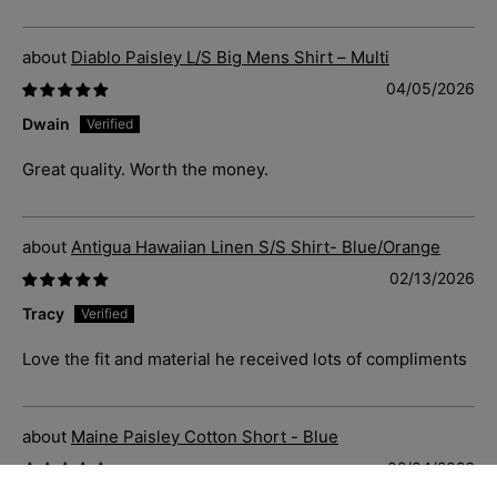
Diablo Paisley L/S Big Mens Shirt – Multi
04/05/2026
Dwain
Great quality. Worth the money.
Antigua Hawaiian Linen S/S Shirt- Blue/Orange
02/13/2026
Tracy
Love the fit and material he received lots of compliments
Maine Paisley Cotton Short - Blue
02/04/2026