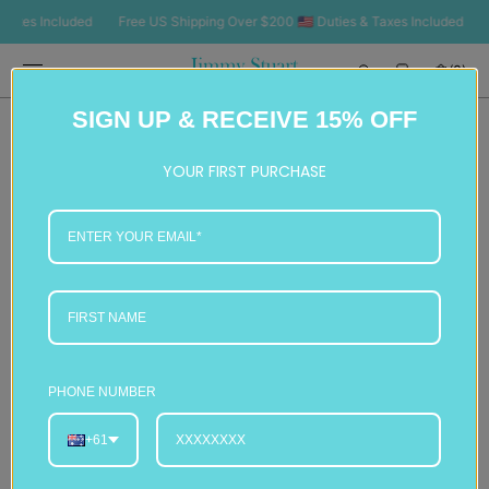
SKIP TO
es Included
Free US Shipping Over $200 🇺🇸 Duties & Taxes Included
Free
CONTENT
Cart
(0)
0
SIGN UP & RECEIVE 15% OFF
items
YOUR FIRST PURCHASE
PHONE NUMBER
+61