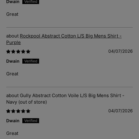
Dwain
Great
Rockpool Abstract Cotton L/S Big Mens Shirt -
Purple
04/07/2026
Dwain
Great
Gully Abstract Cotton Voile L/S Big Mens Shirt -
Navy
04/07/2026
Dwain
Great