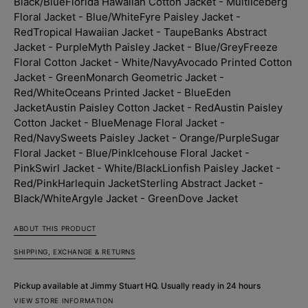
Black/Blue
Florida Hawaiian Cotton Jacket - Multi
Iceberg
Floral Jacket - Blue/White
Fyre Paisley Jacket -
Red
Tropical Hawaiian Jacket - Taupe
Banks Abstract
Jacket - Purple
Myth Paisley Jacket - Blue/Grey
Freeze
Floral Cotton Jacket - White/Navy
Avocado Printed Cotton
Jacket - Green
Monarch Geometric Jacket -
Red/White
Oceans Printed Jacket - Blue
Eden
Jacket
Austin Paisley Cotton Jacket - Red
Austin Paisley
Cotton Jacket - Blue
Menage Floral Jacket -
Red/Navy
Sweets Paisley Jacket - Orange/Purple
Sugar
Floral Jacket - Blue/Pink
Icehouse Floral Jacket -
Pink
Swirl Jacket - White/Black
Lionfish Paisley Jacket -
Red/Pink
Harlequin Jacket
Sterling Abstract Jacket -
Black/White
Argyle Jacket - Green
Dove Jacket
ABOUT THIS PRODUCT
SHIPPING, EXCHANGE & RETURNS
Pickup available at
Jimmy Stuart HQ
. Usually ready in 24 hours
VIEW STORE INFORMATION