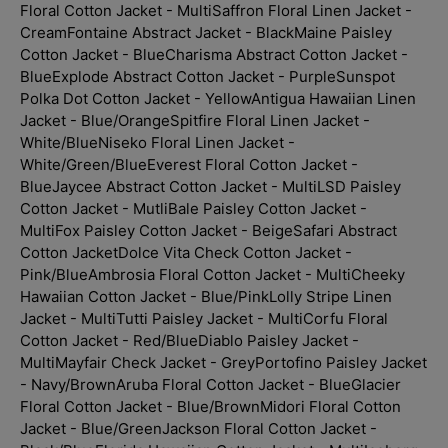
Floral Cotton Jacket - Multi
Saffron Floral Linen Jacket -
Cream
Fontaine Abstract Jacket - Black
Maine Paisley
Cotton Jacket - Blue
Charisma Abstract Cotton Jacket -
Blue
Explode Abstract Cotton Jacket - Purple
Sunspot
Polka Dot Cotton Jacket - Yellow
Antigua Hawaiian Linen
Jacket - Blue/Orange
Spitfire Floral Linen Jacket -
White/Blue
Niseko Floral Linen Jacket -
White/Green/Blue
Everest Floral Cotton Jacket -
Blue
Jaycee Abstract Cotton Jacket - Multi
LSD Paisley
Cotton Jacket - Mutli
Bale Paisley Cotton Jacket -
Multi
Fox Paisley Cotton Jacket - Beige
Safari Abstract
Cotton Jacket
Dolce Vita Check Cotton Jacket -
Pink/Blue
Ambrosia Floral Cotton Jacket - Multi
Cheeky
Hawaiian Cotton Jacket - Blue/Pink
Lolly Stripe Linen
Jacket - Multi
Tutti Paisley Jacket - Multi
Corfu Floral
Cotton Jacket - Red/Blue
Diablo Paisley Jacket -
Multi
Mayfair Check Jacket - Grey
Portofino Paisley Jacket
- Navy/Brown
Aruba Floral Cotton Jacket - Blue
Glacier
Floral Cotton Jacket - Blue/Brown
Midori Floral Cotton
Jacket - Blue/Green
Jackson Floral Cotton Jacket -