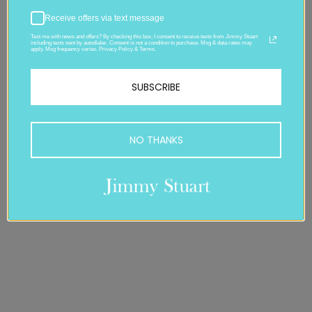
Receive offers via text message
Text me with news and offers? By checking this box, I consent to receive texts from Jimmy Stuart
including texts sent by autodialer. Consent is not a condition to purchase. Msg & data rates may
apply. Msg frequency varies. Privacy Policy & Terms.
SUBSCRIBE
NO THANKS