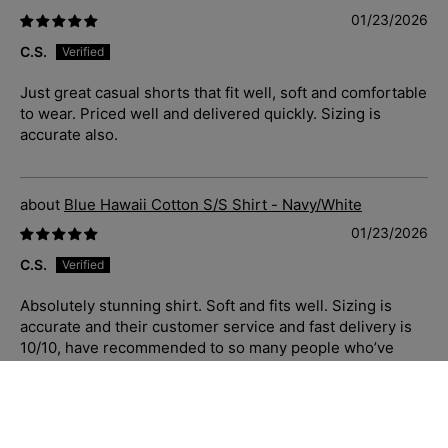
01/23/2026
C.S.
Just great casual shorts that fit well, soft and comfortable
to wear. Priced well and delivered quickly. Sizing is
accurate also.
Blue Hawaii Cotton S/S Shirt - Navy/White
01/23/2026
C.S.
Absolutely stunning shirt. Soft and fits well. Sizing is
accurate and their customer service and fast delivery is
10/10, have recommended to so many people who’ve
complimented me when I have worn to work. I love the
quality of Jimmy Stuart clothing, made well, priced well,
customer service and delivery the best of the best.
Highly recommend.