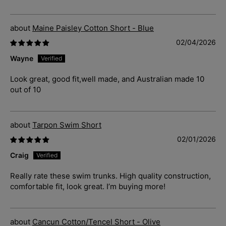
Maine Paisley Cotton Short - Blue
02/04/2026
Wayne
Look great, good fit,well made, and Australian made 10
out of 10
Tarpon Swim Short
02/01/2026
Craig
Really rate these swim trunks. High quality construction,
comfortable fit, look great. I’m buying more!
Cancun Cotton/Tencel Short - Olive