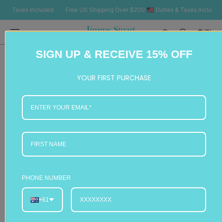
SKIP TO
 Taxes Included
Free US Shipping Over $200 🇺🇸 Duties & Taxes Included
CONTENT
Cart
(0)
0
SIGN UP & RECEIVE 15% OFF
items
YOUR FIRST PURCHASE
PHONE NUMBER
+61