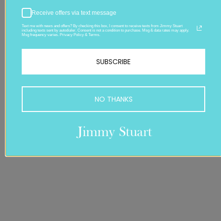
Receive offers via text message
Text me with news and offers? By checking this box, I consent to receive texts from Jimmy Stuart
including texts sent by autodialer. Consent is not a condition to purchase. Msg & data rates may apply.
Msg frequency varies. Privacy Policy & Terms.
SUBSCRIBE
NO THANKS