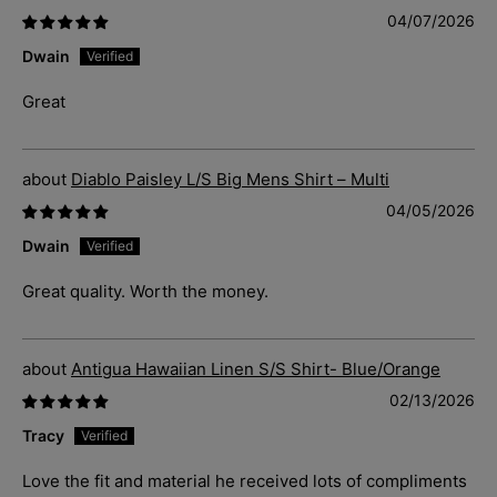
04/07/2026
Dwain
Great
Diablo Paisley L/S Big Mens Shirt – Multi
04/05/2026
Dwain
Great quality. Worth the money.
Antigua Hawaiian Linen S/S Shirt- Blue/Orange
02/13/2026
Tracy
Love the fit and material he received lots of compliments