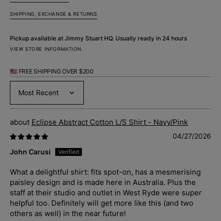
SHIPPING, EXCHANGE & RETURNS
Pickup available at
Jimmy Stuart HQ
. Usually ready in 24 hours
VIEW STORE INFORMATION
🇺🇸 FREE SHIPPING OVER $200
Sort by
Eclipse Abstract Cotton L/S Shirt - Navy/Pink
04/27/2026
John Carusi
What a delightful shirt: fits spot-on, has a mesmerising
paisley design and is made here in Australia. Plus the
staff at their studio and outlet in West Ryde were super
helpful too. Definitely will get more like this (and two
others as well) in the near future!