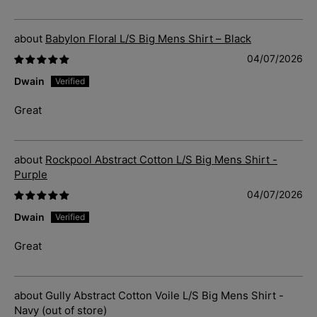
Babylon Floral L/S Big Mens Shirt – Black
04/07/2026
Dwain
Great
Rockpool Abstract Cotton L/S Big Mens Shirt -
Purple
04/07/2026
Dwain
Great
Gully Abstract Cotton Voile L/S Big Mens Shirt -
Navy