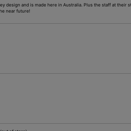
ley design and is made here in Australia. Plus the staff at their
the near future!