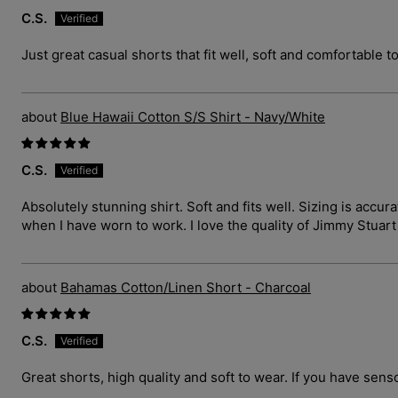
C.S.
Just great casual shorts that fit well, soft and comfortable t
Blue Hawaii Cotton S/S Shirt - Navy/White
C.S.
Absolutely stunning shirt. Soft and fits well. Sizing is ac
when I have worn to work. I love the quality of Jimmy Stuar
Bahamas Cotton/Linen Short - Charcoal
C.S.
Great shorts, high quality and soft to wear. If you have sens