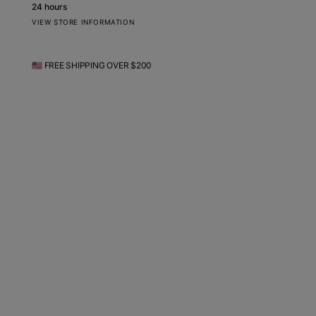
24 hours
VIEW STORE INFORMATION
🇺🇸 FREE SHIPPING OVER $200