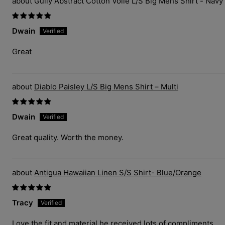
Gully Abstract Cotton Voile L/S Big Mens Shirt - Navy
Dwain
Great
Diablo Paisley L/S Big Mens Shirt – Multi
Dwain
Great quality. Worth the money.
Antigua Hawaiian Linen S/S Shirt- Blue/Orange
Tracy
Love the fit and material he received lots of compliments