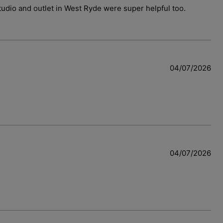
 studio and outlet in West Ryde were super helpful too.
04/07/2026
04/07/2026