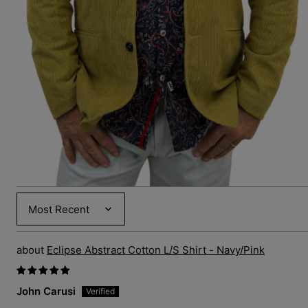
media
6
in
gallery
view
Sort by
Eclipse Abstract Cotton L/S Shirt - Navy/Pink
John Carusi