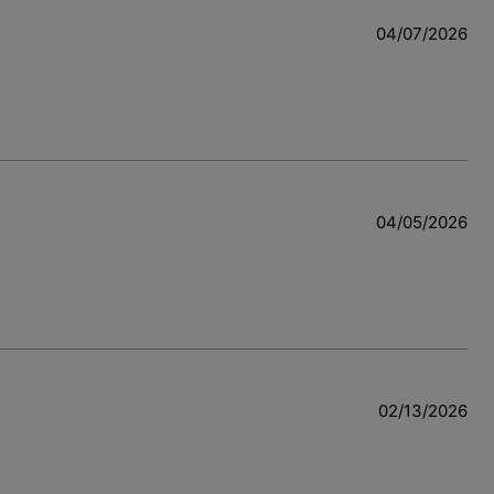
04/07/2026
04/05/2026
w
02/13/2026