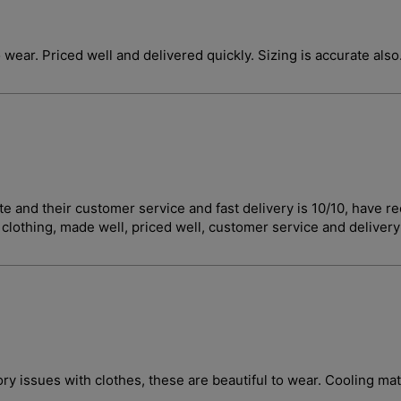
o wear. Priced well and delivered quickly. Sizing is accurate also
curate and their customer service and fast delivery is 10/10, 
t clothing, made well, priced well, customer service and deliver
ory issues with clothes, these are beautiful to wear. Cooling ma