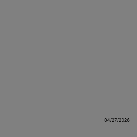
04/27/2026