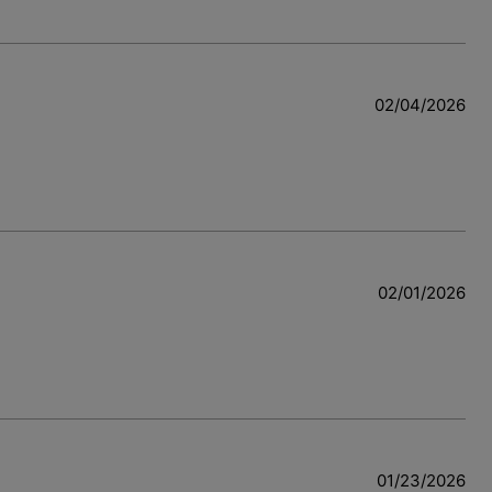
02/04/2026
02/01/2026
01/23/2026