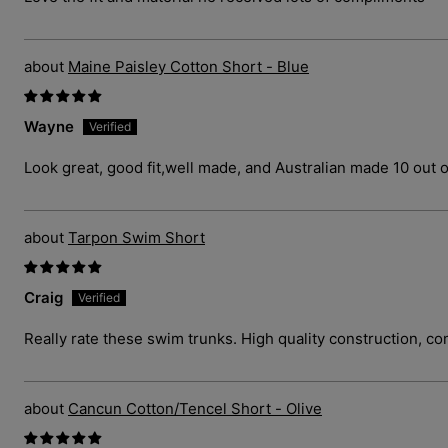
Maine Paisley Cotton Short - Blue
Wayne
Look great, good fit,well made, and Australian made 10 out o
Tarpon Swim Short
Craig
Really rate these swim trunks. High quality construction, com
Cancun Cotton/Tencel Short - Olive