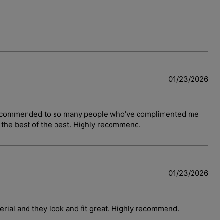
.
01/23/2026
have recommended to so many people who’ve complimented me
y the best of the best. Highly recommend.
01/23/2026
terial and they look and fit great. Highly recommend.