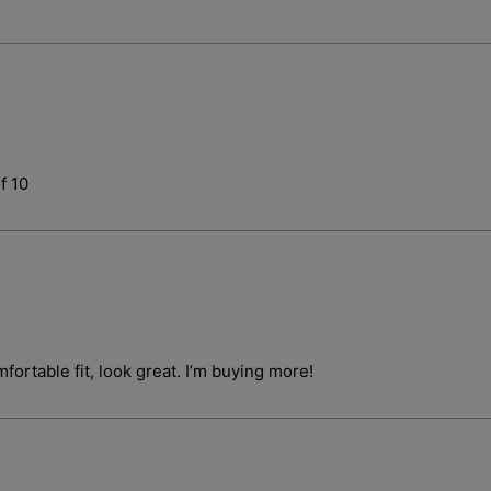
f 10
fortable fit, look great. I’m buying more!