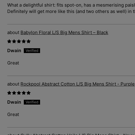
What a delightful shirt: fits spot-on, has a mesmerising pais
Definitely will get more like this (and two others as well) in 
Babylon Floral L/S Big Mens Shirt – Black
Dwain
Great
Rockpool Abstract Cotton L/S Big Mens Shirt - Purple
Dwain
Great