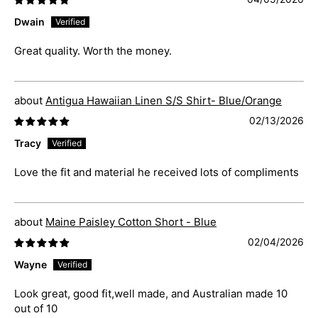
Dwain
Great quality. Worth the money.
Antigua Hawaiian Linen S/S Shirt- Blue/Orange
02/13/2026
Tracy
Love the fit and material he received lots of compliments
Maine Paisley Cotton Short - Blue
02/04/2026
Wayne
Look great, good fit,well made, and Australian made 10
out of 10