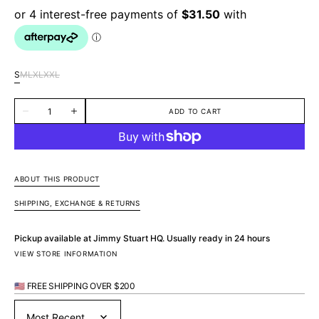
S
M
L
XL
XXL
Variant
Variant
Variant
Variant
Variant
sold
sold
sold
sold
sold
Quantity
out
out
out
out
out
ADD TO CART
Decrease
Increase
or
or
or
or
or
quantity
quantity
unavailable
unavailable
unavailable
unavailable
unavailable
for
for
Pelican
Pelican
Cotton
Cotton
S/S
S/S
Shirt
Shirt
ABOUT THIS PRODUCT
-
-
Green
Green
SHIPPING, EXCHANGE & RETURNS
Pickup available at
Jimmy Stuart HQ
. Usually ready in 24 hours
VIEW STORE INFORMATION
🇺🇸 FREE SHIPPING OVER $200