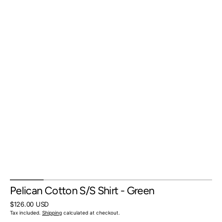
Pelican Cotton S/S Shirt - Green
Regular
$126.00 USD
price
Tax included.
Shipping
calculated at checkout.