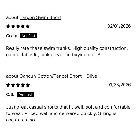
Tarpon Swim Short
02/01/2026
Craig
Really rate these swim trunks. High quality construction,
comfortable fit, look great. I’m buying more!
Cancun Cotton/Tencel Short - Olive
01/23/2026
C.S.
Just great casual shorts that fit well, soft and comfortable
to wear. Priced well and delivered quickly. Sizing is
accurate also.