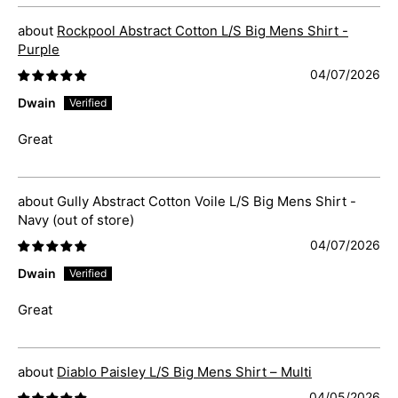
Rockpool Abstract Cotton L/S Big Mens Shirt -
Purple
04/07/2026
Dwain
Great
Gully Abstract Cotton Voile L/S Big Mens Shirt -
Navy
04/07/2026
Dwain
Great
Diablo Paisley L/S Big Mens Shirt – Multi
04/05/2026