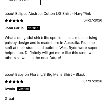
Sort by
Eclipse Abstract Cotton L/S Shirt - Navy/Pink
04/27/2026
John Carusi
What a delightful shirt: fits spot-on, has a mesmerising
paisley design and is made here in Australia. Plus the
staff at their studio and outlet in West Ryde were super
helpful too. Definitely will get more like this (and two
others as well) in the near future!
Babylon Floral L/S Big Mens Shirt – Black
04/07/2026
Dwain
Great