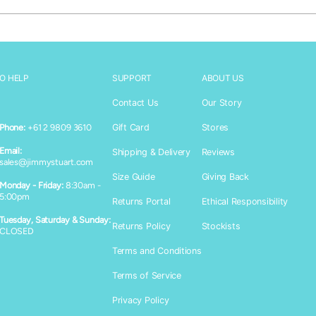
O HELP
SUPPORT
ABOUT US
Contact Us
Our Story
Gift Card
Stores
Phone:
+61 2 9809 3610
Email:
Shipping & Delivery
Reviews
sales@jimmystuart.com
Size Guide
Giving Back
Monday - Friday:
8:30am -
Login required
5:00pm
Returns Portal
Ethical Responsibility
Log in to your account to add products to your wishlist and vie
Tuesday, Saturday & Sunday:
Returns Policy
Stockists
CLOSED
your previously saved items.
Terms and Conditions
Login
Terms of Service
Privacy Policy