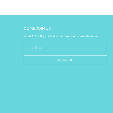
COME JOIN US
& get 15% off your first order. We don’t spam. Promise.
Your
E-
mail
SUBSCRIBE
w