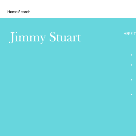
Home
Search
HERE T