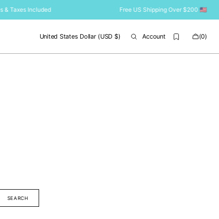
s & Taxes Included
Free US Shipping Over $200 🇺🇸 Duti
Cart
United States Dollar (USD $)
Account
(0)
0
items
SEARCH