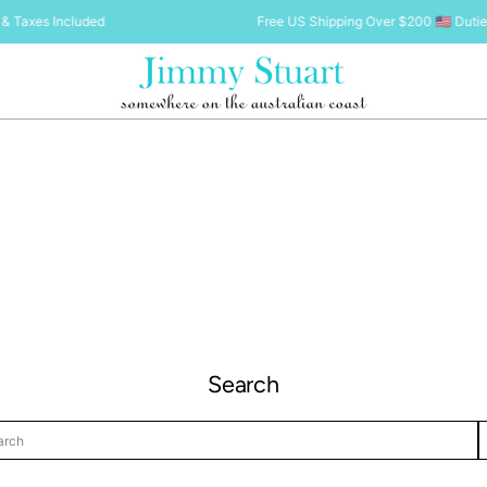
& Taxes Included
Free US Shipping Over $200 🇺🇸 Dutie
Search