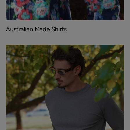
Australian Made Shirts