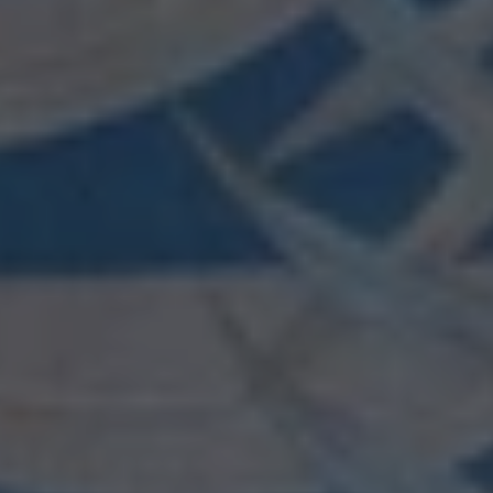
wishlist and view your previously saved items.
Login