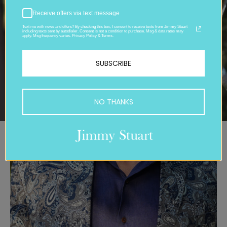
Receive offers via text message
Text me with news and offers? By checking this box, I consent to receive texts from Jimmy Stuart
including texts sent by autodialer. Consent is not a condition to purchase. Msg & data rates may
apply. Msg frequency varies. Privacy Policy & Terms.
SUBSCRIBE
NO THANKS