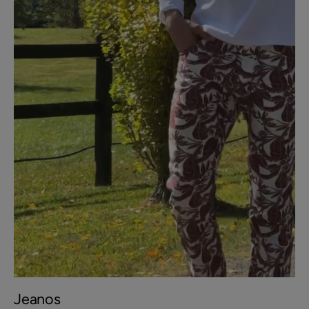
Jeanos