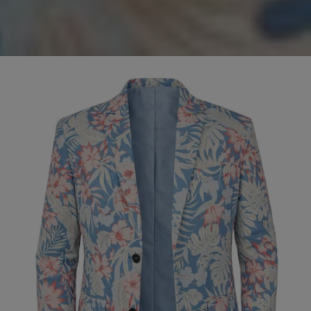
Olive
SALE
Cord
Jacket