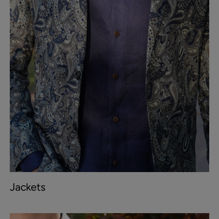
Jackets