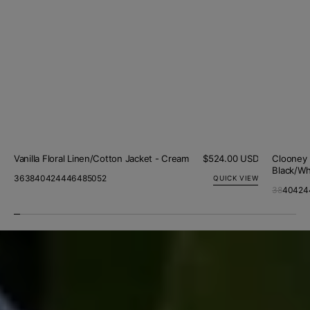
Vanilla Floral Linen/Cotton Jacket - Cream
Regular
$524.00 USD
Clooney 
price
Black/Wh
36
38
40
42
44
46
48
50
52
QUICK VIEW
38
40
42
4