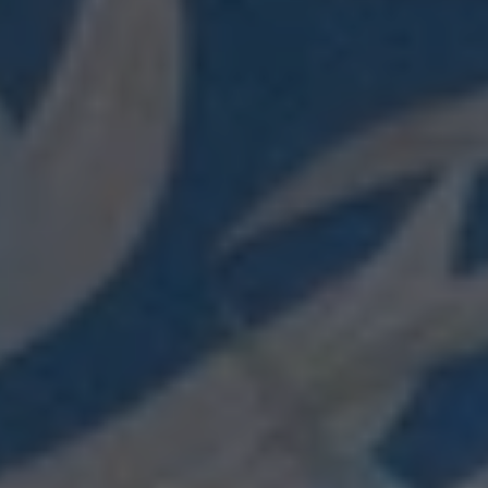
Login required
Log in to your account to add products to your