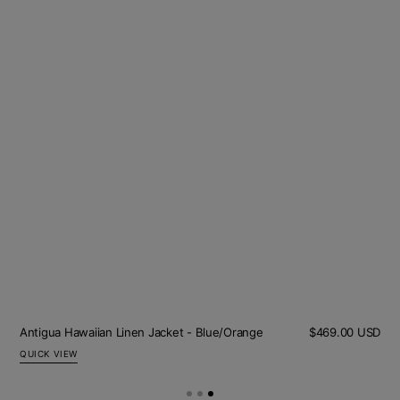
Sal
Olive Cord Jacket
Regular
$422.00 USD
$253.00 USD
pric
price
QUICK VIEW