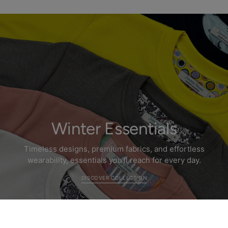
Winter Essentials
Timeless designs, premium fabrics, and effortless
wearability, essentials you’ll reach for every day.
DISCOVER COLLECTION