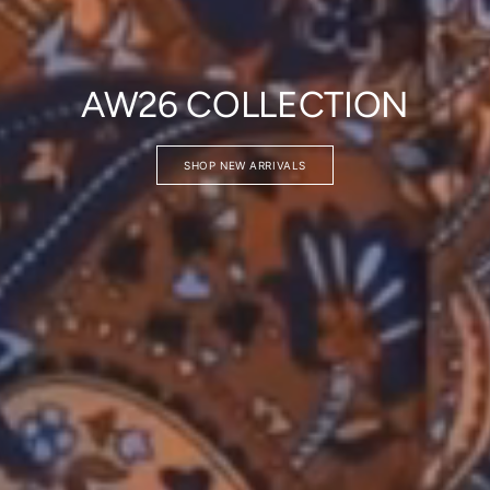
AW26 COLLECTION
SHOP NEW ARRIVALS
Login required
Log in to your account to add products to your wishlist and vie
your previously saved items.
Login