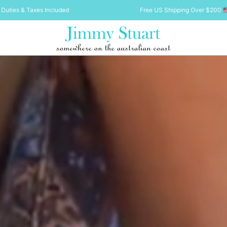
Free US Shipping Over $200 🇺🇸 Duties & Taxes Included