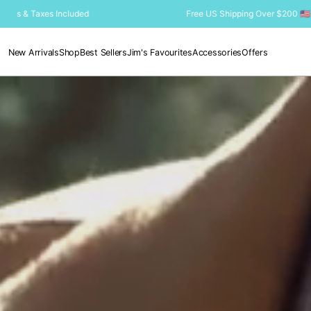
SKIP TO
Free US Shipping Over $200 🇺🇸 Duties & Taxes Included
CONTENT
New Arrivals
Shop
Best Sellers
Jim's Favourites
Accessories
Offers