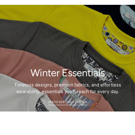
Winter Essentials
Timeless designs, premium fabrics, and effortless
wearability, essentials you’ll reach for every day.
DISCOVER COLLECTION