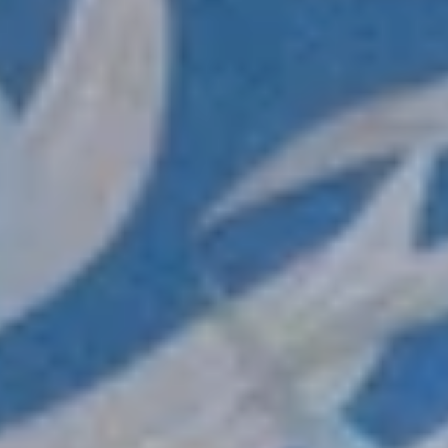
Login required
Log in to your account to add products to your