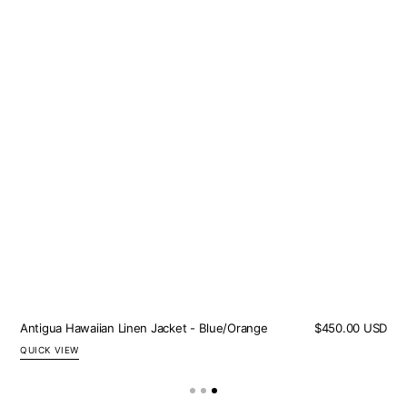
Antigua Hawaiian Linen Jacket - Blue/Orange
Regular
$450.00 USD
price
QUICK VIEW