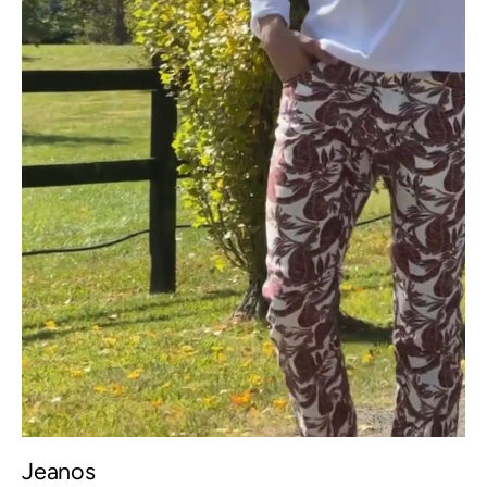
Jeanos