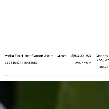
Vanilla Floral Linen/Cotton Jacket - Cream
Regular
$503.00 USD
Clooney 
price
Black/Wh
36
38
40
42
44
46
48
50
52
QUICK VIEW
38
40
42
4