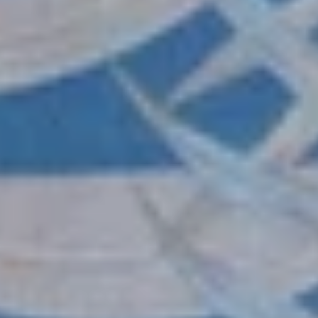
wishlist and view your previously saved items.
Login