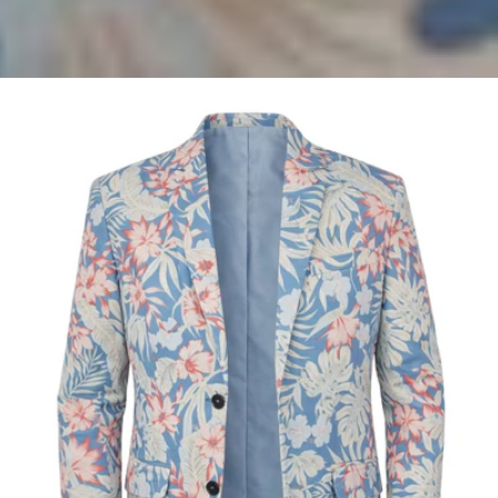
Antigua
Hawaiian
Linen
Jacket
-
Blue/Orange