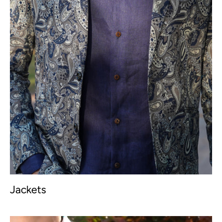
Jackets