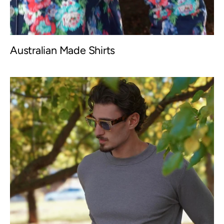
Australian Made Shirts