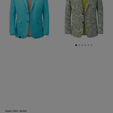
-
Beige/Green
Aqua Linen Jacket