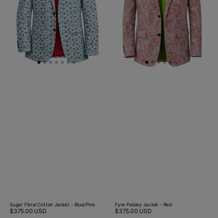
Blue/Pink
Sugar Floral Cotton Jacket - Blue/Pink
Fyre Paisley Jacket - Red
Regular
$375.00 USD
Regular
$375.00 USD