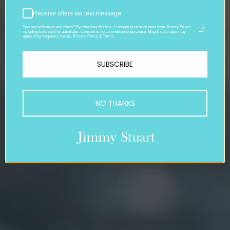
Receive offers via text message
Text me with news and offers? By checking this box, I consent to receive texts from Jimmy Stuart
including texts sent by autodialer. Consent is not a condition to purchase. Msg & data rates may
apply. Msg frequency varies. Privacy Policy & Terms.
SUBSCRIBE
NO THANKS