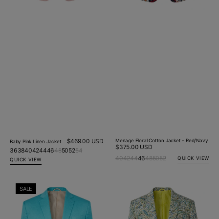
Regular
$469.00 USD
Menage Floral Cotton Jacket - Red/Navy
Baby Pink Linen Jacket
Regular
$375.00 USD
price
36
38
40
42
44
46
48
50
52
54
price
40
42
44
46
48
50
52
QUICK VIEW
QUICK VIEW
Aqua
Eden
SALE
Linen
Paisley
Jacket
Cotton
Jacket