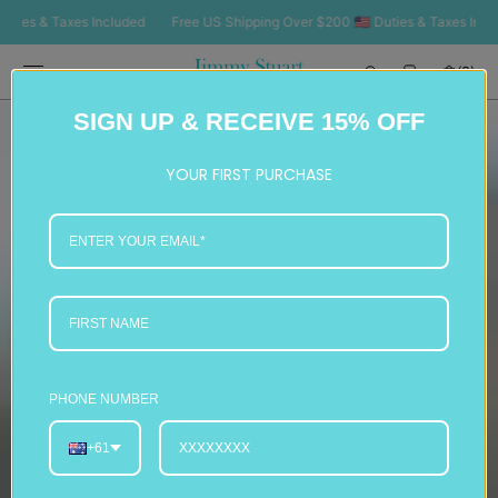
SKIP TO
es & Taxes Included
Free US Shipping Over $200 🇺🇸 Duties & Taxes Included
CONTENT
Cart
(0)
0
SIGN UP & RECEIVE 15% OFF
items
YOUR FIRST PURCHASE
PHONE NUMBER
+61