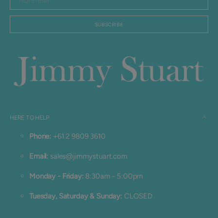
E-
mail
SUBSCRIBE
HERE TO HELP
Phone:
+61 2 9809 3610
Email:
sales@jimmystuart.com
Monday - Friday:
8:30am - 5:00pm
Tuesday, Saturday & Sunday:
CLOSED