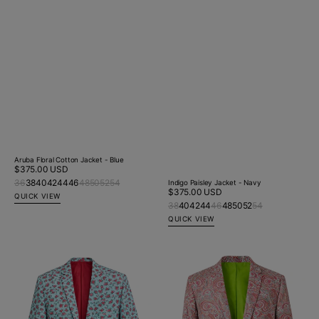
Aruba Floral Cotton Jacket - Blue
Regular
$375.00 USD
price
36
38
40
42
44
46
48
50
52
54
Indigo Paisley Jacket - Navy
Regular
$375.00 USD
QUICK VIEW
price
38
40
42
44
46
48
50
52
54
QUICK VIEW
Sugar
Fyre
Floral
Paisley
Cotton
Jacket
Jacket
-
-
Red