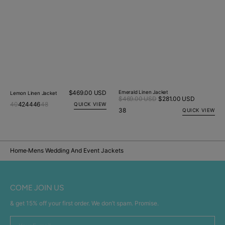
Regular
$469.00 USD
Emerald Linen Jacket
Lemon Linen Jacket
Sale
$469.00 USD
$281.00 USD
Regular
price
40
42
44
46
48
QUICK VIEW
price
price
38
QUICK VIEW
Home
Mens Wedding And Event Jackets
COME JOIN US
& get 15% off your first order. We don’t spam. Promise.
Your