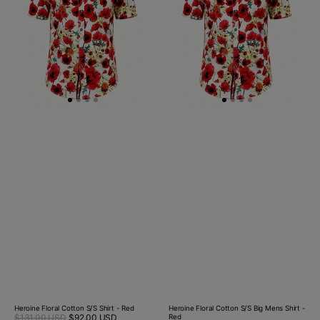
Shirt
Big
-
Mens
Red
Shirt
-
Red
Heroine Floral Cotton S/S Shirt - Red
Heroine Floral Cotton S/S Big Mens Shirt -
Sale
$131.00 USD
$92.00 USD
Regular
Red