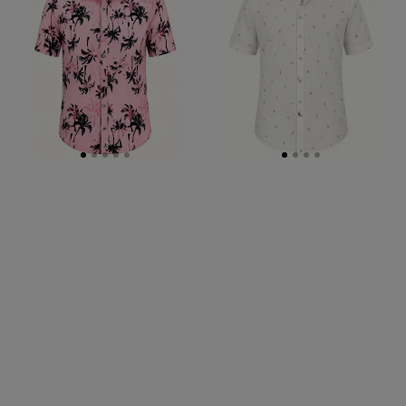
S/S
S/S
Big
Big
Mens
Mens
Shirt
Shirt
-
-
Pink
White