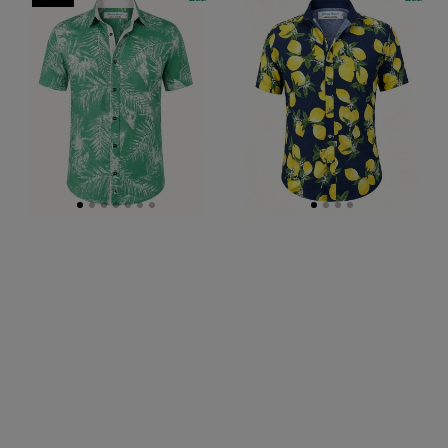
Hawaiian
Abstract
Cotton/Rayon
Cotton
S/S
Voile
Shirt
S/S
-
Big
Green
Mens
Shirt
-
Navy/Yellow