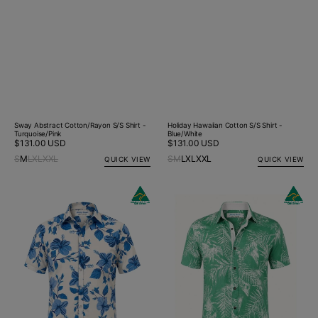
Sway Abstract Cotton/Rayon S/S Shirt -
Holiday Hawaiian Cotton S/S Shirt -
Turquoise/Pink
Blue/White
Regular
$131.00 USD
Regular
$131.00 USD
price
price
S
M
L
XL
XXL
S
M
L
XL
XXL
QUICK VIEW
QUICK VIEW
Holiday
Rainforest
Hawaiian
Hawaiian
Cotton
Cotton/Rayon
S/S
S/S
Big
Big
Mens
Mens
Shirt
Shirt
-
-
Blue/White
Green