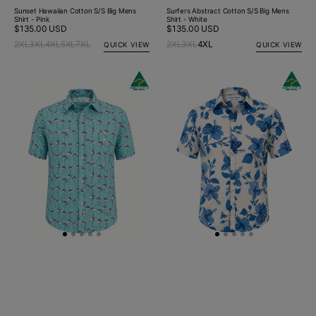
Sunset Hawaiian Cotton S/S Big Mens
Surfers Abstract Cotton S/S Big Mens
Shirt - Pink
Shirt - White
Regular
$135.00 USD
Regular
$135.00 USD
price
price
2XL
3XL
4XL
5XL
7XL
2XL
3XL
4XL
QUICK VIEW
QUICK VIEW
Sway
Holiday
Abstract
Hawaiian
Cotton/Rayon
Cotton
S/S
S/S
Shirt
Shirt
-
-
Turquoise/Pink
Blue/White