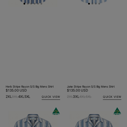
Herb Stripe Rayon S/S Big Mens Shirt
Jake Stripe Rayon S/S Big Mens Shirt
Regular
$135.00 USD
Regular
$135.00 USD
price
price
2XL
3XL
4XL
5XL
2XL
3XL
4XL
5XL
QUICK VIEW
QUICK VIEW
Alan
Alan
Stripe
Stripe
Rayon
Rayon