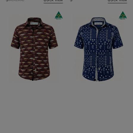
Sinker
Tadpole
Abstract
Paisley
Cotton
Cotton
S/S
S/S
Big
Big
Mens
Mens
Shirt
Shirt
-
-
Burgundy
Navy