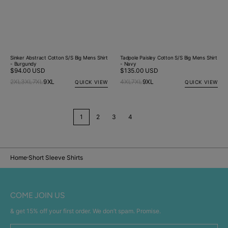
Sinker Abstract Cotton S/S Big Mens Shirt
Tadpole Paisley Cotton S/S Big Mens Shirt
- Burgundy
- Navy
Regular
$94.00 USD
Regular
$135.00 USD
price
price
2XL
3XL
7XL
9XL
4XL
7XL
9XL
QUICK VIEW
QUICK VIEW
1
2
3
4
Home
Short Sleeve Shirts
COME JOIN US
& get 15% off your first order. We don’t spam. Promise.