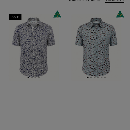
Hyde
Mushroom
SALE
Floral
Abstract
Cotton
Cotton
S/S
S/S
Shirt
Shirt
-
Grey