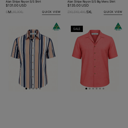
Alan Stripe Rayon S/S Shirt
Alan Stripe Rayon S/S Big Mens Shirt
Regular
$131.00 USD
Regular
$135.00 USD
price
price
S
M
L
XL
XXL
2XL
3XL
4XL
5XL
QUICK VIEW
QUICK VIEW
Charlie
Byron
SALE
Stripe
Bay
Rayon
Watermelon
S/S
Linen
Big
S/S
Mens
Shirt
Shirt