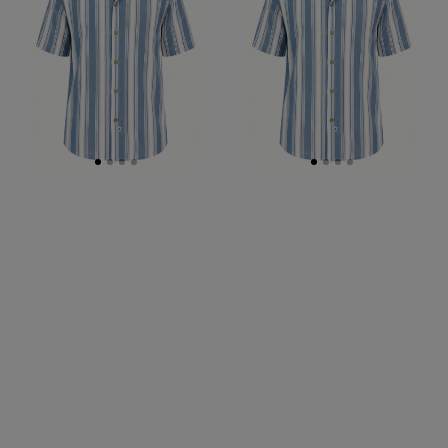
S/S
S/S
Shirt
Big
Mens
Shirt