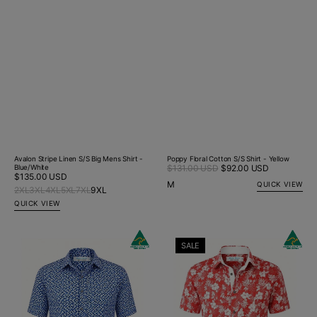
Avalon Stripe Linen S/S Big Mens Shirt -
Poppy Floral Cotton S/S Shirt - Yellow
Sale
Blue/White
$131.00 USD
$92.00 USD
Regular
Regular
$135.00 USD
price
price
M
QUICK VIEW
price
2XL
3XL
4XL
5XL
7XL
9XL
QUICK VIEW
NYC
Miami
SALE
Geometric
Hawaiian
Cotton
Cotton
S/S
S/S
Shirt
Shirt
-
-