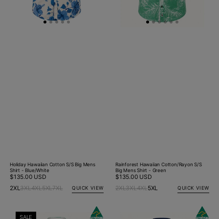
Holiday Hawaiian Cotton S/S Big Mens
Rainforest Hawaiian Cotton/Rayon S/S
Shirt - Blue/White
Big Mens Shirt - Green
Regular
$135.00 USD
Regular
$135.00 USD
price
price
2XL
3XL
4XL
5XL
7XL
2XL
3XL
4XL
5XL
QUICK VIEW
QUICK VIEW
Rainforest
Citrus
SALE