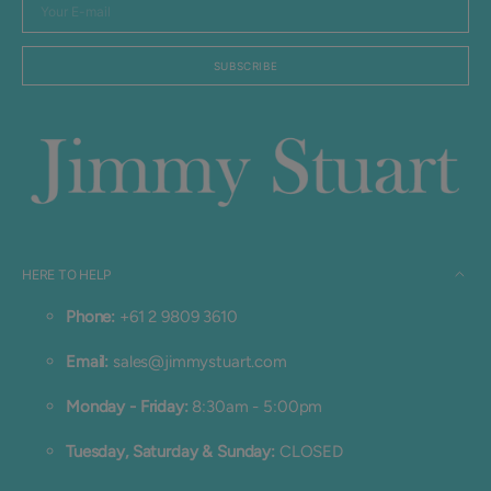
Your
E-
mail
SUBSCRIBE
HERE TO HELP
Phone:
+61 2 9809 3610
Email:
sales@jimmystuart.com
Monday - Friday:
8:30am - 5:00pm
Tuesday, Saturday & Sunday:
CLOSED