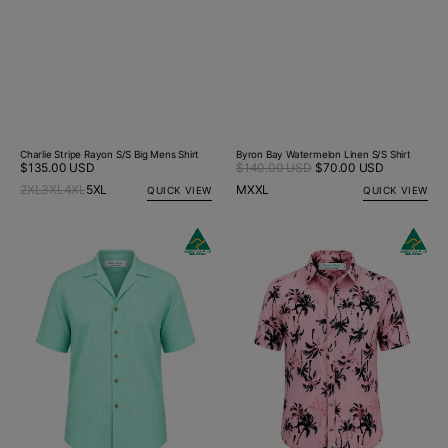
Charlie Stripe Rayon S/S Big Mens Shirt
Byron Bay Watermelon Linen S/S Shirt
Sale
Regular
$135.00 USD
$140.00 USD
$70.00 USD
Regular
price
price
price
2XL
3XL
4XL
5XL
M
XXL
QUICK VIEW
QUICK VIEW
Byron
Sunset
Bay
Hawaiian
Ice
Cotton
Blue
S/S
Linen
Shirt
S/S
-
Big
Pink
Mens
Shirt